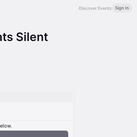
Sign In
Discover Events
ts Silent
below.