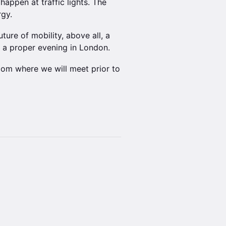
 happen at traffic lights. The
rgy.
ture of mobility, above all, a
e a proper evening in London.
oom where we will meet prior to