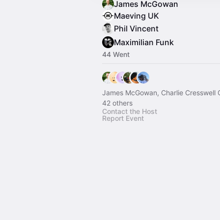
James McGowan
Maeving UK
Phil Vincent
Maximilian Funk
44 Went
James McGowan, Charlie Cresswell 
42 others
Contact the Host
Report Event