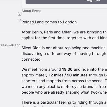
About Event
Reload.Land comes to London.
After Berlin, Paris and Milan, we are bringing th
capital for the first time, together with and k
Cresswell and
Silent Ride is not about replacing one machine w
discovering a different way of moving through th
connected.
We meet from around
19:30
and ride into the 
approximately
12 miles / 90 minutes
through Lo
scooters and mopeds from across the scene. Th
we mean any electric motorcycle brand is free 
people who are already shaping what two-whee
There is a particular feeling to riding through a