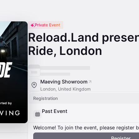
Private Event
Reload.Land presen
Ride, London
Maeving Showroom
London, United Kingdom
Registration
Past Event
Welcome! To join the event, please register 
Register