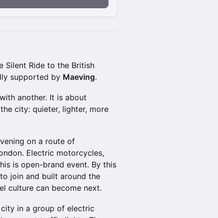
e Silent Ride to the British
indly supported by
Maeving
.
ith another. It is about
e city: quieter, lighter, more
evening on a route of
ndon. Electric motorcycles,
is is open-brand event. By this
to join and built around the
l culture can become next.
 city in a group of electric