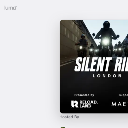
Hosted By