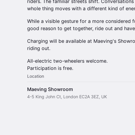
riders. The familiar streets shift. Conversations
whole thing moves with a different kind of ene
While a visible gesture for a more considered fu
good reason to get together, ride out and hav
Charging will be available at Maeving's Showr
riding out.
All-electric two-wheelers welcome.
Participation is free.
Location
Maeving Showroom
4-5 King John Ct, London EC2A 3EZ, UK