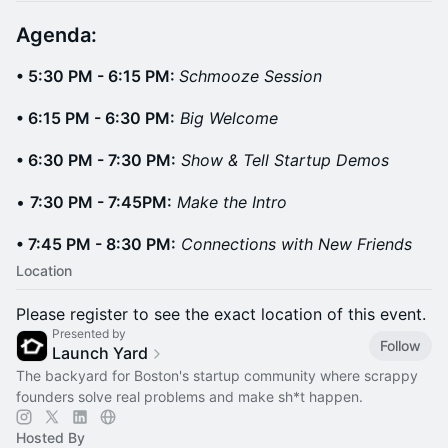
Agenda: ​
• 5:30 PM - 6:15 PM:
Schmooze Session
• 6:15 PM - 6:30 PM:
Big Welcome
• 6:30 PM - 7:30 PM:
Show & Tell Startup Demos
•
7:30 PM - 7:45PM:
Make the Intro
• 7:45 PM - 8:30 PM:
Connections with New Friends
Location
Please register to see the exact location of this event.
Presented by
Follow
Launch Yard
The backyard for Boston's startup community where scrappy
founders solve real problems and make sh*t happen.
Hosted By