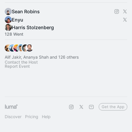
Sean Robins
Enyu
Harris Stolzenberg
128 Went
Alif Jakir, Ananya Shah and 126 others
Contact the Host
Report Event
Get the App
Discover
Pricing
Help