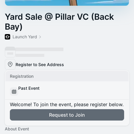
Yard Sale @ Pillar VC (Back
Bay)
Launch Yard
Register to See Address
Registration
Past Event
Welcome! To join the event, please register below.
Request to Join
About Event