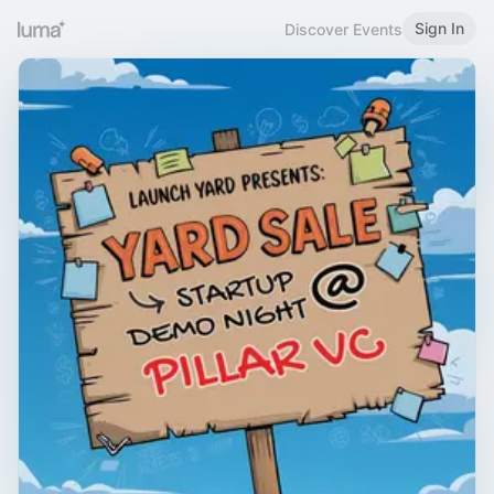
Sign In
Discover Events