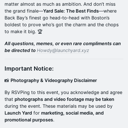
matter almost as much as ambition. And don’t miss
the grand finale—
Yard Sale: The Best Finds
—where
Back Bay’s finest go head-to-head with Boston’s
boldest to prove who’s got the charm and the chops
to make it big. 🏆
All questions, memes, or even rare compliments can
be directed to
Howdy@launchyard.xyz
Important Notice:
​📸
Photography & Videography Disclaimer
​By RSVPing to this event, you acknowledge and agree
that
photographs and video footage may be taken
during the event. These materials may be used by
Launch Yard
for
marketing, social media, and
promotional purposes
.