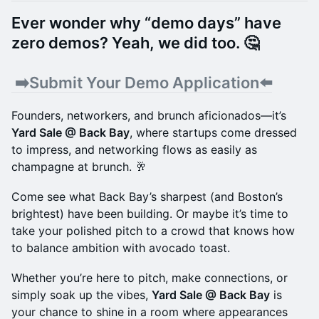
​Ever wonder why “demo days” have
zero demos? Yeah, we did too. 🤔
​ ➡️
Submit Your Demo Application⬅️
Founders, networkers, and brunch aficionados—it’s
Yard Sale @ Back Bay
, where startups come dressed
to impress, and networking flows as easily as
champagne at brunch. 🥂
Come see what Back Bay’s sharpest (and Boston’s
brightest) have been building. Or maybe it’s time to
take your polished pitch to a crowd that knows how
to balance ambition with avocado toast.
Whether you’re here to pitch, make connections, or
simply soak up the vibes,
Yard Sale @ Back Bay
is
your chance to shine in a room where appearances