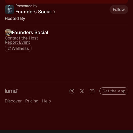
Presented by
Follow
Founders Social
Hosted By
Founders Social
Contact the Host
Report Event
Wellness
Get the App
Discover
Pricing
Help