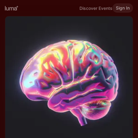
Sign In
Discover Events