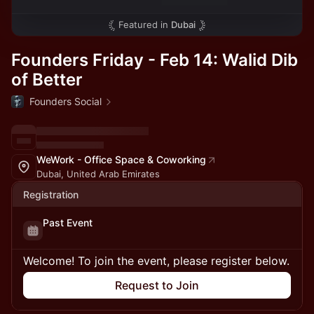
Featured in
Dubai
Founders Friday - Feb 14: Walid Dib
of Better
Founders Social
WeWork - Office Space & Coworking
Dubai, United Arab Emirates
Registration
Past Event
Welcome! To join the event, please register below.
Request to Join