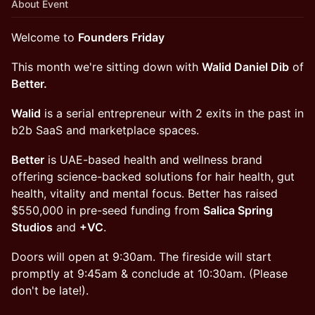
About Event
Welcome to
Founders Friday
​​​This month we're sitting down with
Walid Daniel Dib
of
Better.
Walid
is a serial entrepreneur with 2 exits in the past in
b2b SaaS and marketplace spaces.
Better
is UAE-based health and wellness brand
offering science-backed solutions for hair health, gut
health, vitality and mental focus. Better has raised
$550,000 in pre-seed funding from
Salica Spring
Studios
and
+VC
.
Doors will open at 9:30am. The fireside will start
promptly at 9:45am & conclude at 10:30am. (Please
don't be late!).