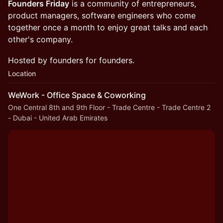
Founders Friday
is a community of entrepreneurs,
product managers, software engineers who come
together once a month to enjoy great talks and each
other's company.
Hosted by founders for founders.
Location
WeWork - Office Space & Coworking
One Central 8th and 9th Floor - Trade Centre - Trade Centre 2
- Dubai - United Arab Emirates