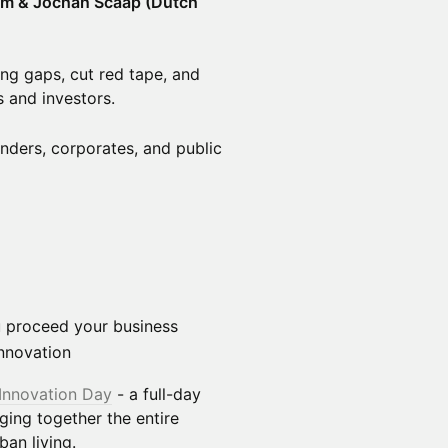
urm & Jochan Scaap (Dutch
ing gaps, cut red tape, and
 and investors.
nders, corporates, and public
ou proceed your business
nnovation
Innovation Day
- a full-day
nging together the entire
an living.