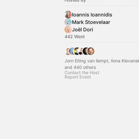
Ioannis Ioannidis
Mark Stoevelaar
Joël Dori
442 Went
Jorn Eiting van liempt, Ilona Klevans
and 440 others
Contact the Host
Report Event