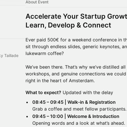
About Event
Accelerate Your Startup Growt
Learn, Develop & Connect
Ever paid 500€ for a weekend conference in t
sit through endless slides, generic keynotes,
lukewarm coffee?
ky Taillade
We’ve been there. That’s why we’ve distilled all
workshops, and genuine connections we could
right in the heart of Amsterdam.
What to expect?
Updated with the delay
08:45 – 09:45 | Walk-in & Registration
Grab a coffee and meet fellow participants.
09:45 – 10:00 | Welcome & Introduction
Opening words and a look at what’s ahead.