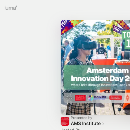
Presented by
AMS Institute
Hosted By