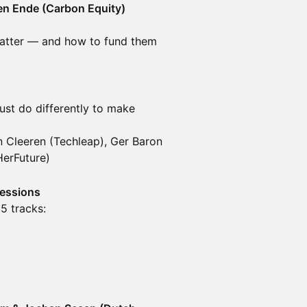
den Ende (Carbon Equity)
 matter — and how to fund them
ust do differently to make
 Cleeren (Techleap), Ger Baron
HerFuture)
Sessions
5 tracks: