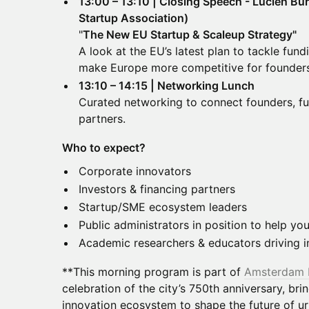
13:00 – 13:10 | Closing Speech - Lucien B
Startup Association)
"
The New EU Startup & Scaleup Strategy"
A look at the EU’s latest plan to tackle fund
make Europe more competitive for founders
13:10 – 14:15 | Networking Lunch
Curated networking to connect founders, fu
partners.
Who to expect?
Corporate innovators
Investors & financing partners
Startup/SME ecosystem leaders
Public administrators in position to help y
Academic researchers & educators driving i
**This morning program is part of
Amsterdam 
celebration of the city’s 750th anniversary, bri
innovation ecosystem to shape the future of urb