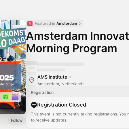
Featured in 
Amsterdam
Amsterdam Innovat
Morning Program
AMS Institute
Amsterdam, Netherlands
Registration
Registration Closed
This event is not currently taking registrations. You
to receive updates.
Follow