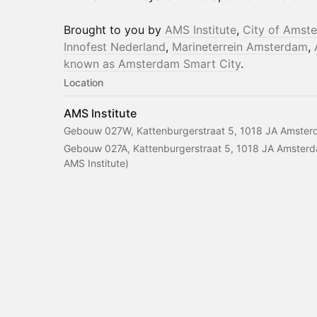
Brought to you by
AMS Institute
,
City of Amst
Innofest Nederland
,
Marineterrein Amsterdam
,
known as Amsterdam Smart City
.
Location
AMS Institute
Gebouw 027W, Kattenburgerstraat 5, 1018 JA Amster
Gebouw 027A, Kattenburgerstraat 5, 1018 JA Amsterda
AMS Institute)