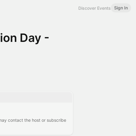
Sign In
Discover Events
ion Day -
 may contact the host or subscribe