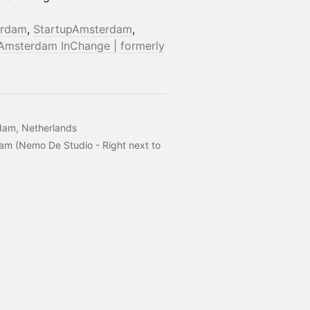
erdam
,
StartupAmsterdam
,
Amsterdam InChange | formerly
dam, Netherlands
m (Nemo De Studio - Right next to 