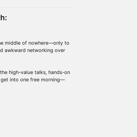
h:
he middle of nowhere—only to
 and awkward networking over
 the high-value talks, hands-on
 get into one free morning—