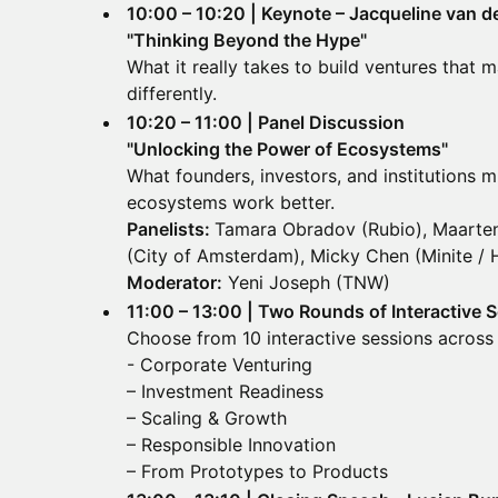
10:00 – 10:20 | Keynote – Jacqueline van 
"Thinking Beyond the Hype"
What it really takes to build ventures that
differently.
10:20 – 11:00 | Panel Discussion
"Unlocking the Power of Ecosystems"
What founders, investors, and institutions m
ecosystems work better.
Panelists:
Tamara Obradov (Rubio), Maarten
(City of Amsterdam), Micky Chen (Minite / 
Moderator:
Yeni Joseph (TNW)
11:00 – 13:00 | Two Rounds of Interactive 
Choose from 10 interactive sessions across 
- Corporate Venturing
– Investment Readiness
– Scaling & Growth
– Responsible Innovation
– From Prototypes to Products