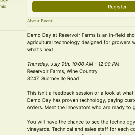
mic,
Register
About Event
Demo Day at Reservoir Farms is an in-field sh
agricultural technology designed for growers w
what's next.
Thursday, July 9th, 10:00 AM - 12:00 PM
Reservoir Farms, Wine Country
3247 Guerneville Road
This isn't a feedback session or a look at wha
Demo Day has proven technology, paying custome
orders. Meet the innovators who are ready to ge
You will have the chance to see the technology 
vineyards. Technical and sales staff for each c