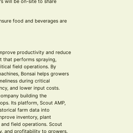
 will be on-site to share
nsure food and beverages are
improve productivity and reduce
 that performs spraying,
itical field operations. By
machines, Bonsai helps growers
eliness during critical
cy, and lower input costs.
ompany building the
rops. Its platform, Scout AMP,
storical farm data into
mprove inventory, plant
 and field operations. Scout
, and profitability to growers.