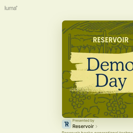
Presented by
Reservoir
Reservoir backs generational techno