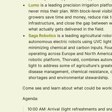
Lumo
is a leading precision irrigation plat
never miss their plan. With block-level visib
growers save time and money, reduce risk to
infrastructure, and close the gap between w
what actually gets delivered in the field.
Saga Robotics
is a leading agricultural ro
autonomous electric robots using UVC light 
minimizing chemical and carbon inputs. Fo
operating across Europe and North America
robotic platform, Thorvald, combines auton
light to address some of agriculture's great
disease management, chemical resistance, c
shortages and environmental stewardship.
Come see and learn about what could be workin
Agenda:
10:00 AM: Arrival (light refreshments and sn