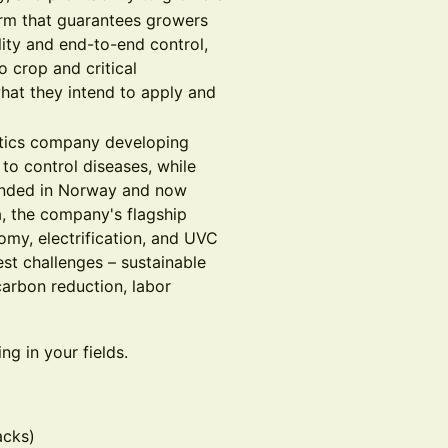
form that guarantees growers
ility and end-to-end control,
 crop and critical
hat they intend to apply and
botics company developing
to control diseases, while
unded in Norway and now
, the company's flagship
omy, electrification, and UVC
est challenges – sustainable
arbon reduction, labor
g in your fields.
acks)