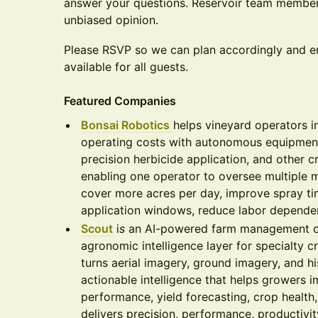
answer your questions. Reservoir team members
unbiased opinion.
Please RSVP so we can plan accordingly and e
available for all guests.
Featured Companies
Bonsai Robotics
helps vineyard operators 
operating costs with autonomous equipment
precision herbicide application, and other cr
enabling one operator to oversee multiple 
cover more acres per day, improve spray tim
application windows, reduce labor dependen
Scout
i
s
an AI-powered farm management c
agronomic intelligence layer for specialty c
turns aerial imagery, ground imagery, and hi
actionable intelligence that helps growers i
performance, yield forecasting, crop health,
delivers precision, performance, productivity