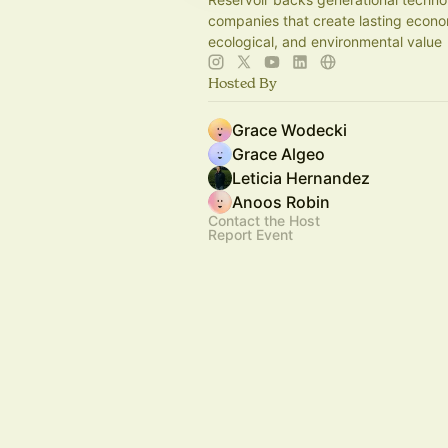
companies that create lasting econo
ecological, and environmental value
Hosted By
Grace Wodecki
Grace Algeo
Leticia Hernandez
Anoos Robin
Contact the Host
Report Event