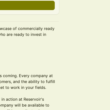
owcase of commercially ready
ho are ready to invest in
t's coming. Every company at
rs, and the ability to fulfill
t to work in your fields.
in action at Reservoir's
ompany will be available to