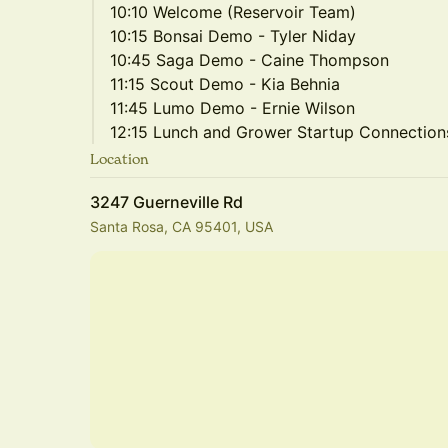
10:10 Welcome (Reservoir Team)
10:15 Bonsai Demo - Tyler Niday
10:45 Saga Demo - Caine Thompson
11:15 Scout Demo - Kia Behnia
11:45 Lumo Demo - Ernie Wilson
12:15 Lunch and Grower Startup Connection
Location
3247 Guerneville Rd
Santa Rosa, CA 95401, USA