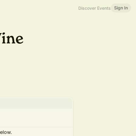
Sign In
Discover Events
ine
below.