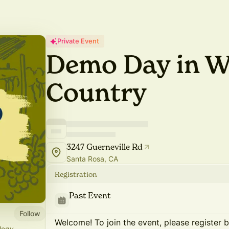
Private Event
Demo Day in W
Country
3247 Guerneville Rd
Santa Rosa, CA
Registration
Past Event
Follow
Welcome! To join the event, please register 
logy