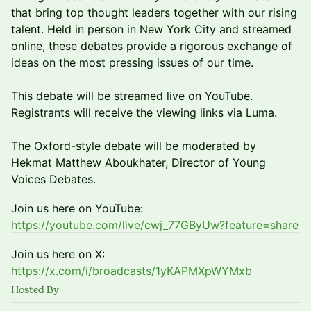
that bring top thought leaders together with our rising
talent. Held in person in New York City and streamed
online, these debates provide a rigorous exchange of
ideas on the most pressing issues of our time.
This debate will be streamed live on YouTube.
Registrants will receive the viewing links via Luma.
The Oxford-style debate will be moderated by
Hekmat Matthew Aboukhater, Director of Young
Voices Debates.
Join us here on YouTube:
https://youtube.com/live/cwj_77GByUw?feature=share
Join us here on X:
https://x.com/i/broadcasts/1yKAPMXpWYMxb
Hosted By