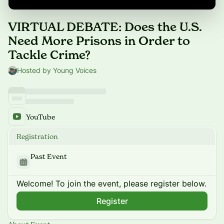
VIRTUAL DEBATE: Does the U.S.
Need More Prisons in Order to
Tackle Crime?
Hosted by Young Voices
YouTube
Registration
Past Event
Welcome! To join the event, please register below.
Register