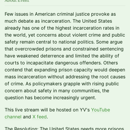
About Event
Few issues in American criminal justice provoke as
much debate as incarceration. The United States
already has one of the highest incarceration rates in
the world, yet concerns about violent crime and public
safety remain central to national politics. Some argue
that overcrowded prisons and constrained sentencing
have weakened deterrence and limited the ability of
courts to incapacitate dangerous offenders. Others
contend that expanding prison capacity would deepen
mass incarceration without addressing the root causes
of crime. As policymakers grapple with rising public
concern about safety in many communities, the
question has become increasingly urgent.
This live stream will be hosted on YV's
YouTube
channel
and
X feed
.
The Resolution: The United States needs more prisons