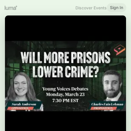
Sign In
Discover Events