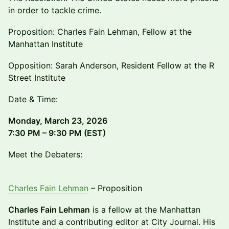
in order to tackle crime.
Proposition: Charles Fain Lehman, Fellow at the
Manhattan Institute
Opposition: Sarah Anderson, Resident Fellow at the R
Street Institute
Date & Time:
Monday, March 23, 2026
7:30 PM – 9:30 PM (EST)
Meet the Debaters:
Charles Fain Lehman
– Proposition
Charles Fain Lehman
is a fellow at the Manhattan
Institute and a contributing editor at City Journal. His