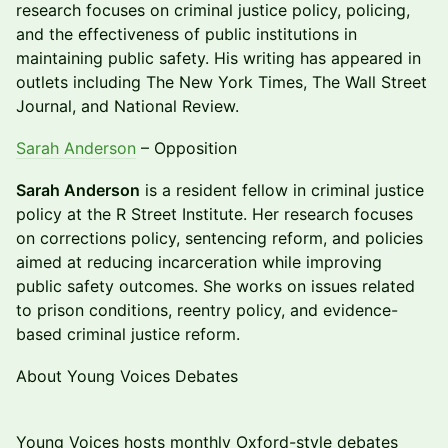
research focuses on criminal justice policy, policing,
and the effectiveness of public institutions in
maintaining public safety. His writing has appeared in
outlets including The New York Times, The Wall Street
Journal, and National Review.
Sarah Anderson
– Opposition
Sarah Anderson
is a resident fellow in criminal justice
policy at the R Street Institute. Her research focuses
on corrections policy, sentencing reform, and policies
aimed at reducing incarceration while improving
public safety outcomes. She works on issues related
to prison conditions, reentry policy, and evidence-
based criminal justice reform.
About Young Voices Debates
Young Voices hosts monthly Oxford-style debates