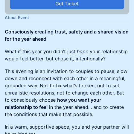
Get Ticket
About Event
Consciously creating trust, safety and a shared vision
for the year ahead
What if this year you didn’t just
hope
your relationship
would feel better, but chose it, intentionally?
This evening is an invitation to couples to pause, slow
down and reconnect with each other in a meaningful,
grounded way. Not to fix what’s broken, not to set
unrealistic resolutions, not to change each other. But
to consciously choose
how you want your
relationship to feel
in the year ahead... and to create
the conditions that make that possible.
In a warm, supportive space, you and your partner will