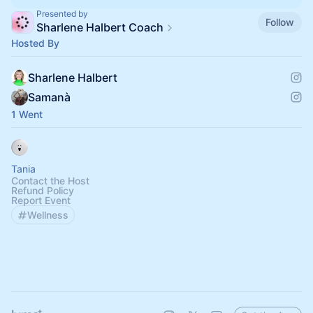
Presented by
Follow
Sharlene Halbert Coach
Hosted By
Sharlene Halbert
Samanà
1 Went
Tania
Contact the Host
Refund Policy
Report Event
Wellness