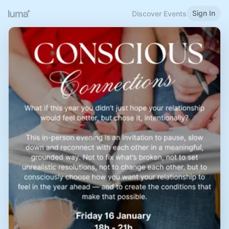
Sign In
Discover Events