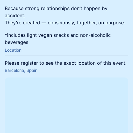
Because strong relationships don’t happen by
accident.
They’re created — consciously, together, on purpose.
*includes light vegan snacks and non-alcoholic
beverages
Location
Please register to see the exact location of this event.
Barcelona, Spain