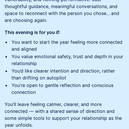
thoughtful guidance, meaningful conversations, and
space to reconnect with the person you chose... and
are choosing again.
This evening is for you if:
You want to start the year feeling more connected
and aligned
You value emotional safety, trust and depth in your
relationship
You’d like clearer intention and direction, rather
than drifting on autopilot
You’re open to gentle reflection and conscious
connection
You’ll leave feeling calmer, clearer, and more
connected — with a shared sense of direction and
some simple tools to support your relationship as the
year unfolds.