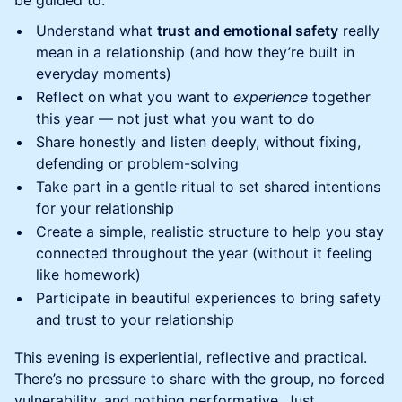
be guided to:
Understand what
trust and emotional safety
really
mean in a relationship (and how they’re built in
everyday moments)
Reflect on what you want to
experience
together
this year — not just what you want to do
Share honestly and listen deeply, without fixing,
defending or problem-solving
Take part in a gentle ritual to set shared intentions
for your relationship
Create a simple, realistic structure to help you stay
connected throughout the year (without it feeling
like homework)
Participate in beautiful experiences to bring safety
and trust to your relationship
This evening is experiential, reflective and practical.
There’s no pressure to share with the group, no forced
vulnerability, and nothing performative. Just