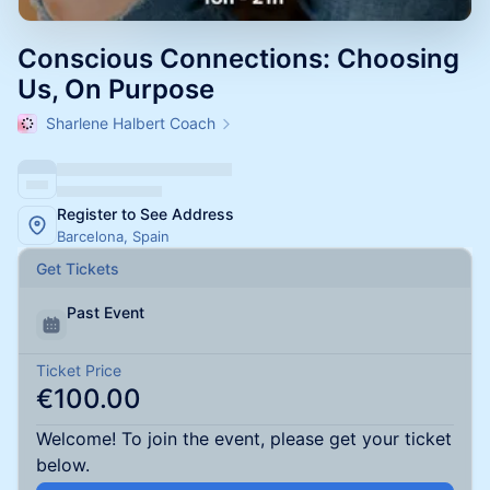
Conscious Connections: Choosing
Us, On Purpose
Sharlene Halbert Coach
Register to See Address
Barcelona, Spain
Get Tickets
Past Event
Ticket Price
€100.00
Welcome! To join the event, please get your ticket
below.