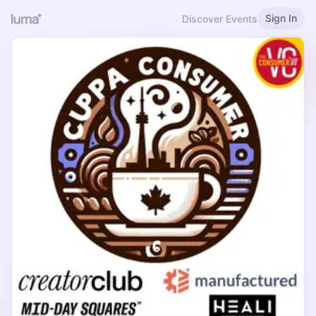
Sign In
Discover Events