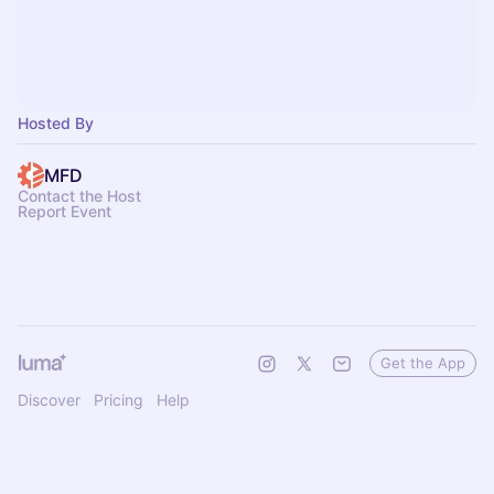
Hosted By
MFD
Contact the Host
Report Event
Get the App
Discover
Pricing
Help