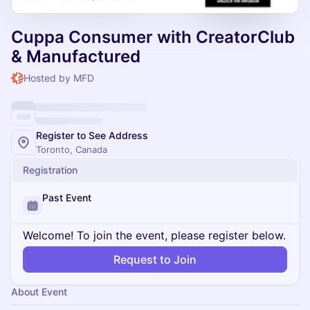
Cuppa Consumer with CreatorClub
& Manufactured
Hosted by MFD
Register to See Address
Toronto, Canada
Registration
Past Event
Welcome! To join the event, please register below.
Request to Join
About Event