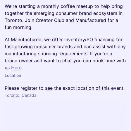
We're starting a monthly coffee meetup to help bring
together the emerging consumer brand ecosystem in
Toronto. Join Creator Club and Manufactured for a
fun morning.
​At Manufactured, we offer Inventory/PO financing for
fast growing consumer brands and can assist with any
manufacturing sourcing requirements. If you're a
brand owner and want to chat you can book time with
us
Here
.
Location
Please register to see the exact location of this event.
Toronto, Canada