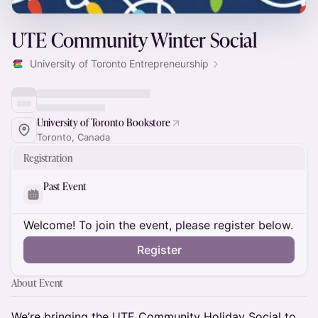
UTE Community Winter Social
University of Toronto Entrepreneurship
University of Toronto Bookstore
Toronto, Canada
Registration
Past Event
Welcome! To join the event, please register below.
Register
About Event
We’re bringing the UTE Community Holiday Social to