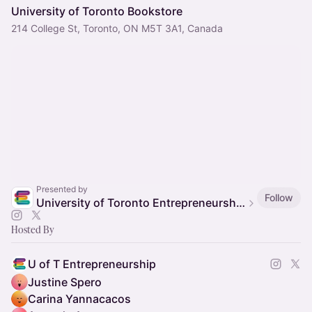
University of Toronto Bookstore
214 College St, Toronto, ON M5T 3A1, Canada
Presented by
Follow
University of Toronto Entrepreneurship
Hosted By
U of T Entrepreneurship
Justine Spero
Carina Yannacacos