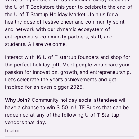
the U of T Bookstore this year to celebrate the end of
the U of T Startup Holiday Market. Join us for a
healthy dose of festive cheer and community spirit
and network with our dynamic ecosystem of
entrepreneurs, community partners, staff, and
students. All are welcome.
Interact with 16 U of T startup founders and shop for
the perfect holiday gift. Meet people who share your
passion for innovation, growth, and entrepreneurship.
Let’s celebrate the year’s achievements and get
inspired for an even bigger 2025!
Why Join?
Community holiday social attendees will
have a chance to win $150 in UTE Bucks that can be
redeemed at any of the following U of T Startup
vendors that day.
Location