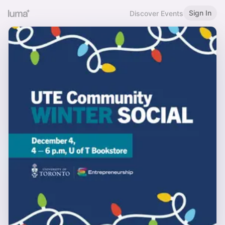
Sign In
Discover Events