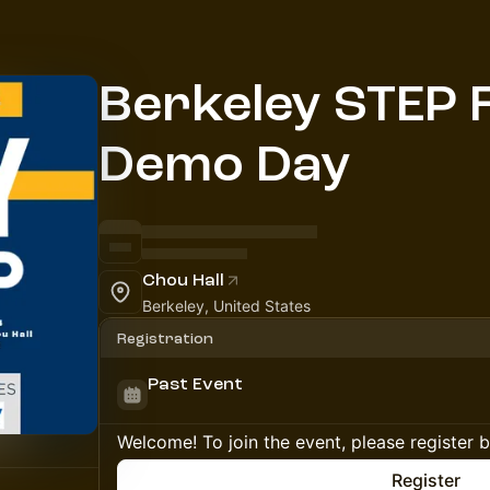
Berkeley STEP F
Demo Day
Chou Hall
Berkeley, United States
Registration
Past Event
Welcome! To join the event, please register 
Register