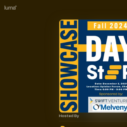
Hosted By