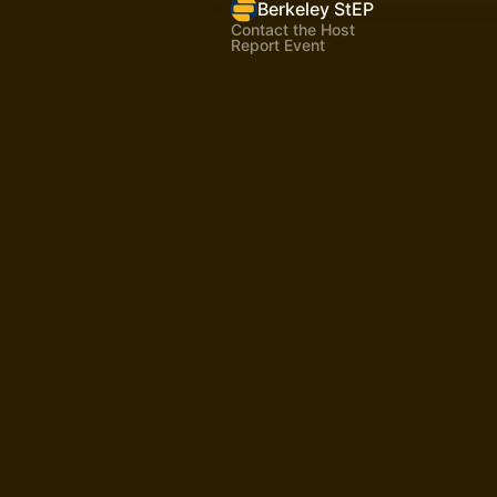
Berkeley StEP
Contact the Host
Report Event