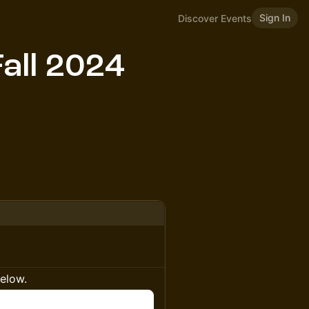
Sign In
Discover Events
all 2024
below.