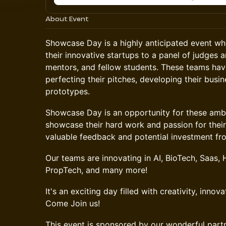
About Event
Showcase Day is a highly anticipated event w
their innovative startups to a panel of judges 
mentors, and fellow students. These teams hav
perfecting their pitches, developing their busi
prototypes.
Showcase Day is an opportunity for these amb
showcase their hard work and passion for their
valuable feedback and potential investment fro
Our teams are innovating in AI, BioTech, Saas,
PropTech, and many more!
It's an exciting day filled with creativity, innova
Come Join us!
This event is sponsored by our wonderful part