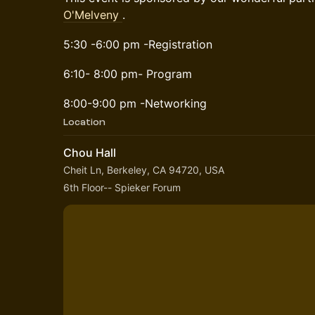
O'Melveny
.
5:30 -6:00 pm -Registration
6:10- 8:00 pm- Program
8:00-9:00 pm -Networking
Location
Chou Hall
Cheit Ln, Berkeley, CA 94720, USA
6th Floor-- Spieker Forum 