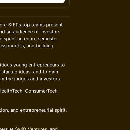
here StEPs top teams present
and an audience of investors,
e spent an entire semester
ness models, and building
itious young entrepreneurs to
 startup ideas, and to gain
m the judges and investors.
 HealthTech, ConsumerTech,
tion, and entrepreneurial spirit.
ners at
Swift Ventures
, and