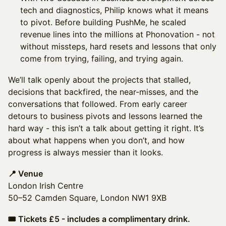
tech and diagnostics, Philip knows what it means
to pivot. Before building PushMe, he scaled
revenue lines into the millions at Phonovation - not
without missteps, hard resets and lessons that only
come from trying, failing, and trying again.
We’ll talk openly about the projects that stalled,
decisions that backfired, the near-misses, and the
conversations that followed. From early career
detours to business pivots and lessons learned the
hard way - this isn’t a talk about getting it right. It’s
about what happens when you don’t, and how
progress is always messier than it looks.
📍 Venue
London Irish Centre
50–52 Camden Square, London NW1 9XB
🎟 Tickets £5 - includes a complimentary drink.