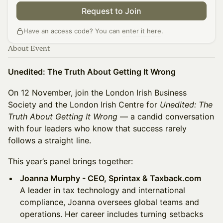
Request to Join
Have an access code? You can
enter it here
.
About Event
Unedited: The Truth About Getting It Wrong
On 12 November, join the London Irish Business
Society and the London Irish Centre for
Unedited: The
Truth About Getting It Wrong
— a candid conversation
with four leaders who know that success rarely
follows a straight line.
This year’s panel brings together:
Joanna Murphy - CEO, Sprintax & Taxback.com
A leader in tax technology and international
compliance, Joanna oversees global teams and
operations. Her career includes turning setbacks