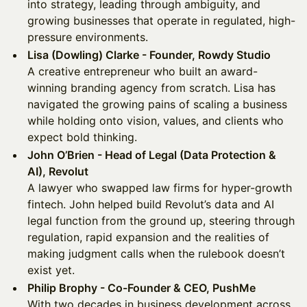
into strategy, leading through ambiguity, and
growing businesses that operate in regulated, high-
pressure environments.
Lisa (Dowling) Clarke - Founder, Rowdy Studio
A creative entrepreneur who built an award-
winning branding agency from scratch. Lisa has
navigated the growing pains of scaling a business
while holding onto vision, values, and clients who
expect bold thinking.
John O’Brien - Head of Legal (Data Protection &
AI), Revolut
A lawyer who swapped law firms for hyper-growth
fintech. John helped build Revolut’s data and AI
legal function from the ground up, steering through
regulation, rapid expansion and the realities of
making judgment calls when the rulebook doesn’t
exist yet.
Philip Brophy - Co-Founder & CEO, PushMe
With two decades in business development across