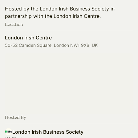
Hosted by the London Irish Business Society in
partnership with the London Irish Centre.
Location
London Irish Centre
50-52 Camden Square, London NW1 9XB, UK
Hosted By
London Irish Business Society