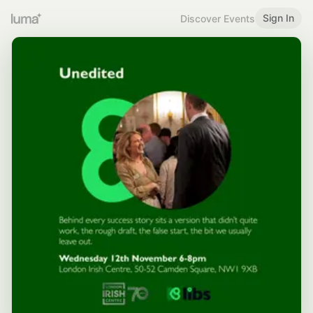
Sign In
Discover Events