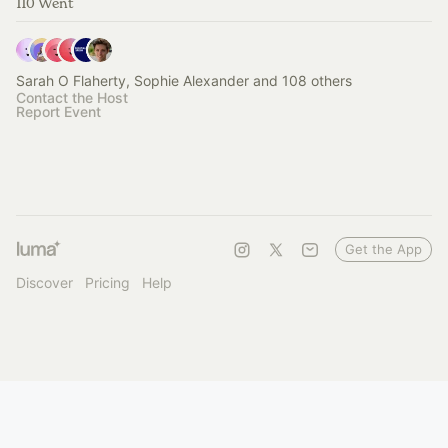
110 Went
Sarah O Flaherty, Sophie Alexander and 108 others
Contact the Host
Report Event
Get the App
Discover
Pricing
Help