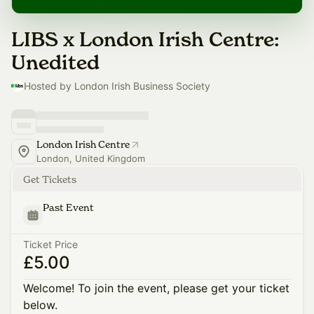
LIBS x London Irish Centre:
Unedited
Hosted by London Irish Business Society
London Irish Centre
London, United Kingdom
Get Tickets
Past Event
Ticket Price
£5.00
Welcome! To join the event, please get your ticket
below.