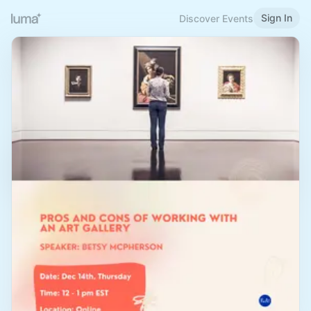
Sign In
Discover Events