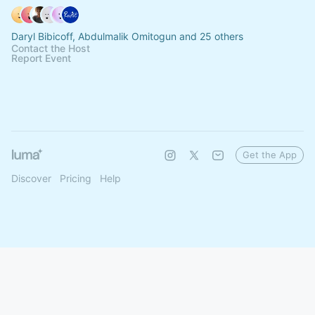
Daryl Bibicoff, Abdulmalik Omitogun and 25 others
Contact the Host
Report Event
Get the App
Discover
Pricing
Help