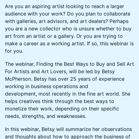
Are you an aspiring artist looking to reach a larger
audience with your work? Do you plan to collaborate
with galleries, art advisors, and art dealers? Perhaps
you are a new collector who is unsure whether to buy
art from an artist or a gallery. Or you are trying to
make a career as a working artist. If so, this webinar is
for you.
The webinar, Finding the Best Ways to Buy and Sell Art
For Artists and Art Lovers, will be led by Betsy
McPherson. Betsy has over 25 years of experience
working in business operations and
development, most recently in the fine art world. She
helps creatives think through the best ways to
monetize their work, depending on their specific
needs, strengths, and weaknesses.
In this webinar, Betsy will summarize her observations
and thoughts about how to approach the business of