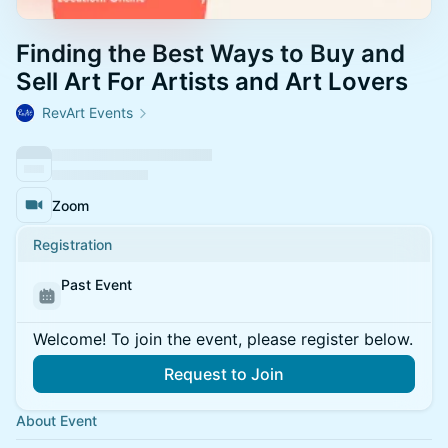
Finding the Best Ways to Buy and
Sell Art For Artists and Art Lovers
RevArt Events
Zoom
Registration
Past Event
Welcome! To join the event, please register below.
Request to Join
About Event