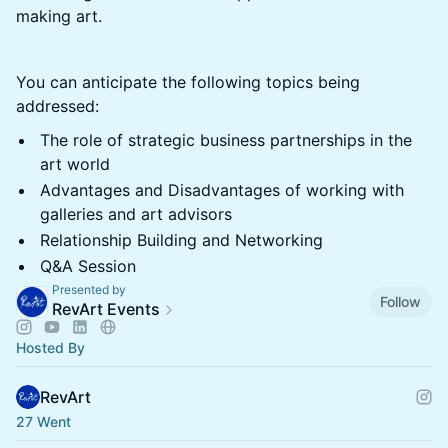
making art.
You can anticipate the following topics being
addressed:
The role of strategic business partnerships in the
art world
Advantages and Disadvantages of working with
galleries and art advisors
Relationship Building and Networking
Q&A Session
Presented by
Follow
RevArt Events
Hosted By
RevArt
27 Went