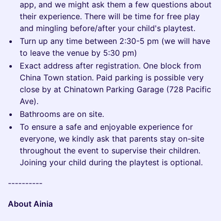
app, and we might ask them a few questions about
their experience. There will be time for free play
and mingling before/after your child's playtest.
Turn up any time between 2:30-5 pm (we will have
to leave the venue by 5:30 pm)
Exact address after registration. One block from
China Town station. Paid parking is possible very
close by at Chinatown Parking Garage (728 Pacific
Ave).
Bathrooms are on site.
To ensure a safe and enjoyable experience for
everyone, we kindly ask that parents stay on-site
throughout the event to supervise their children.
Joining your child during the playtest is optional.
----------
About Ainia