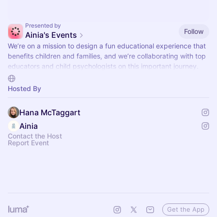
Presented by
Follow
Ainia's Events
We’re on a mission to design a fun educational experience that
benefits children and families, and we’re collaborating with top
educators and child psychologists on this important journey.
We'd love for you to join us at our events where you can mingle
with like-minded families and your children can try our latest
Hosted By
stories and quests.
Designed for kids ages 4-10, Ainia offers interactive storytelling
Hana McTaggart
experiences with relatable characters and engaging stories
Ainia
that encourage learning through conversation.
Contact the Host
Report Event
Get the App