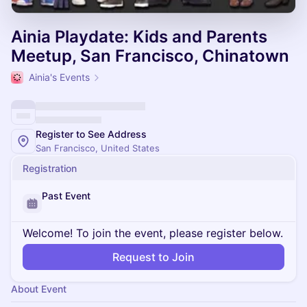
Ainia Playdate: Kids and Parents
Meetup, San Francisco, Chinatown
Ainia's Events
Register to See Address
San Francisco, United States
Registration
Past Event
Welcome! To join the event, please register below.
Request to Join
About Event