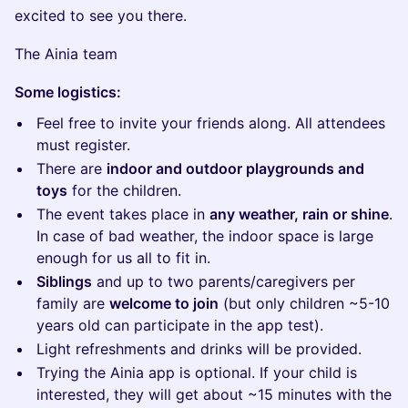
excited to see you there.
The Ainia team
Some logistics:
Feel free to invite your friends along. All attendees
must register.
There are
indoor and outdoor playgrounds and
toys
for the children.
The event takes place in
any weather, rain or shine
.
In case of bad weather, the indoor space is large
enough for us all to fit in.
Siblings
and up to two parents/caregivers per
family are
welcome to join
(but only children ~5-10
years old can participate in the app test).
Light refreshments and drinks will be provided.
Trying the Ainia app is optional. If your child is
interested, they will get about ~15 minutes with the