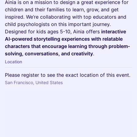
Ainia is on a mission to design a great experience for
children and their families to learn, grow, and get
inspired. We’re collaborating with top educators and
child psychologists on this important journey.
Designed for kids ages 5-10, Ainia offers
interactive
AI-powered storytelling experiences with relatable
characters that encourage learning through problem-
solving, conversations, and creativity
.
Location
Please register to see the exact location of this event.
San Francisco, United States