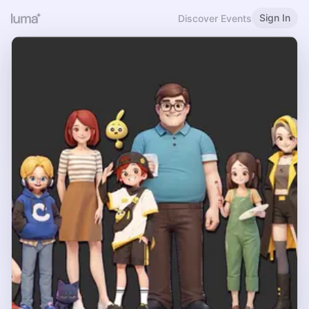
Sign In
Discover Events