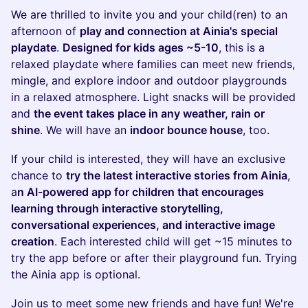
We are thrilled to invite you and your child(ren) to an
afternoon of
play and connection at Ainia's special
playdate
.
Designed for kids ages ~5-10
, this is a
relaxed playdate where families can meet new friends,
mingle, and explore indoor and outdoor playgrounds
in a relaxed atmosphere. Light snacks will be provided
and
the event takes place in any weather, rain or
shine
. We will have an
indoor bounce house
, too.
If your child is interested, they will have an exclusive
chance to
try the latest interactive stories from Ainia
,
a
n AI-powered app for children that encourages
learning through interactive storytelling,
conversational experiences, and interactive image
creation
. Each interested child will get ~15 minutes to
try the app before or after their playground fun. Trying
the Ainia app is optional.
Join us to meet some new friends and have fun! We're