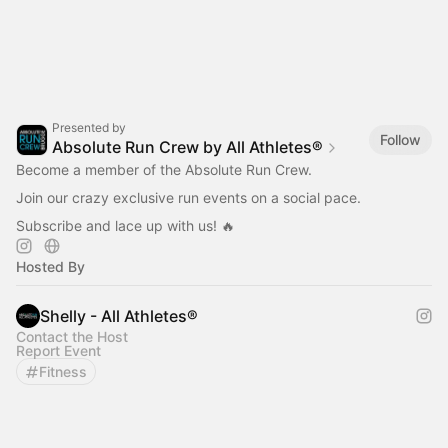
Presented by
Follow
Absolute Run Crew by All Athletes®
Become a member of the Absolute Run Crew.
Join our crazy exclusive run events on a social pace.
Subscribe and lace up with us! 🔥
Hosted By
Shelly - All Athletes®
Contact the Host
Report Event
Fitness