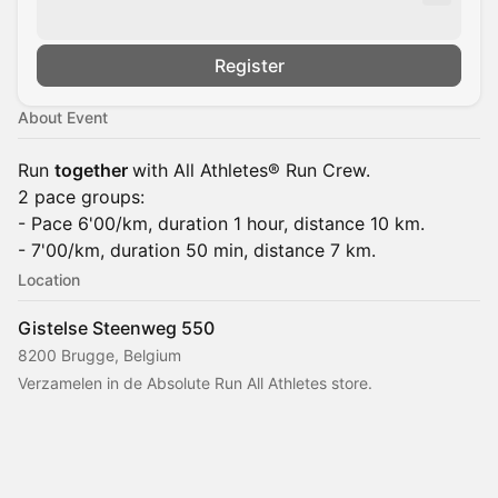
Register
About Event
Run
together
with All Athletes® Run Crew.
2 pace groups:
- Pace 6'00/km, duration 1 hour, distance 10 km.
- 7'00/km, duration 50 min, distance 7 km.
Location
Gistelse Steenweg 550
8200 Brugge, Belgium
Verzamelen in de Absolute Run All Athletes store.