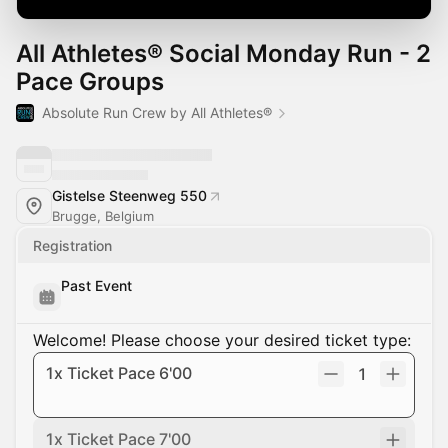
All Athletes® Social Monday Run - 2
Pace Groups
Absolute Run Crew by All Athletes®
Gistelse Steenweg 550
Brugge, Belgium
Registration
Past Event
Welcome! Please choose your desired ticket type:
1x Ticket Pace 6'00
1
1x Ticket Pace 7'00