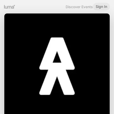
Sign In
Discover Events