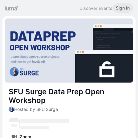
Sign In
Discover Events
SFU Surge Data Prep Open
Workshop
Hosted by SFU Surge
Zoom