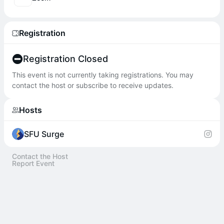
Registration
Registration Closed
This event is not currently taking registrations. You may
contact the host or subscribe to receive updates.
Hosts
SFU Surge
Contact the Host
Report Event