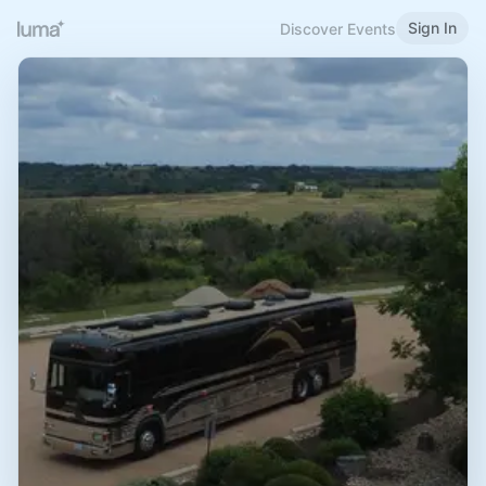
Sign In
Discover Events