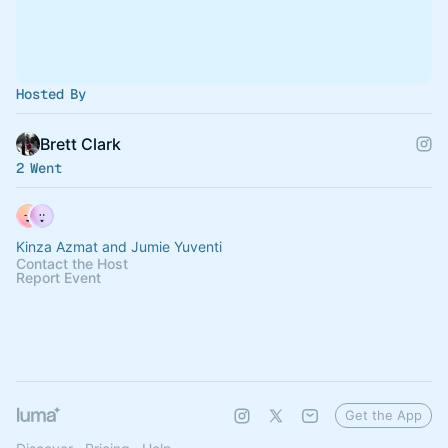
Hosted By
Brett Clark
2 Went
Kinza Azmat and Jumie Yuventi
Contact the Host
Report Event
Get the App