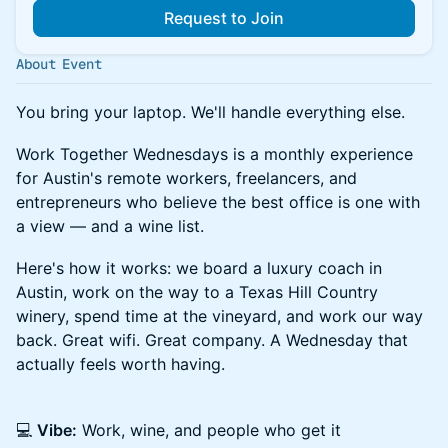
Request to Join
About Event
You bring your laptop. We'll handle everything else.
Work Together Wednesdays is a monthly experience
for Austin's remote workers, freelancers, and
entrepreneurs who believe the best office is one with
a view — and a wine list.
Here's how it works: we board a luxury coach in
Austin, work on the way to a Texas Hill Country
winery, spend time at the vineyard, and work our way
back. Great wifi. Great company. A Wednesday that
actually feels worth having.
💻
Vibe:
Work, wine, and people who get it