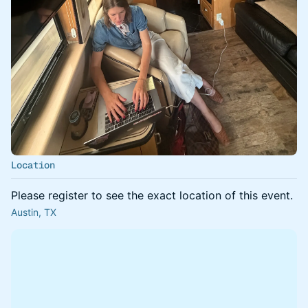
Location
Please register to see the exact location of this event.
Austin, TX