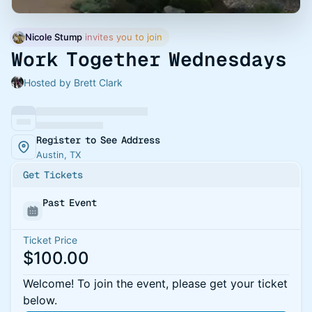
Nicole Stump
 invites you to join
Work Together Wednesdays
Hosted by Brett Clark
Register to See Address
Austin, TX
Get Tickets
Past Event
Ticket Price
$100.00
Welcome! To join the event, please get your ticket
below.