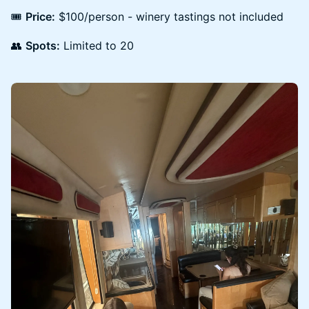
🎟
Price:
$100/person - winery tastings not included
👥
Spots:
Limited to 20