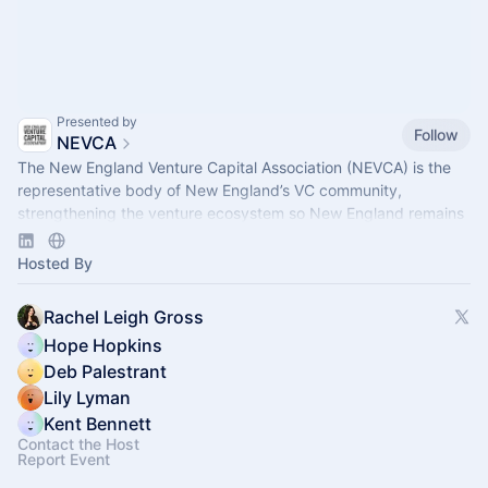
Presented by
Follow
NEVCA
The New England Venture Capital Association (NEVCA) is the
representative body of New England’s VC community,
strengthening the venture ecosystem so New England remains
a leader of innovation.
Hosted By
Rachel Leigh Gross
Hope Hopkins
Deb Palestrant
Lily Lyman
Kent Bennett
Contact the Host
Report Event