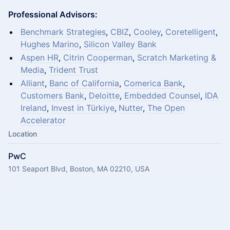
Professional Advisors:
Benchmark Strategies
,
CBIZ
,
Cooley
,
Coretelligent
,
Hughes Marino
,
Silicon Valley Bank
Aspen HR
,
Citrin Cooperman
,
Scratch Marketing &
Media
,
Trident Trust
Alliant
,
Banc of California
,
Comerica Bank
,
Customers Bank
,
Deloitte
,
Embedded Counsel
,
IDA
Ireland
,
Invest in Türkiye
,
N
utter
,
The Open
Accelerator
Location
PwC
101 Seaport Blvd, Boston, MA 02210, USA