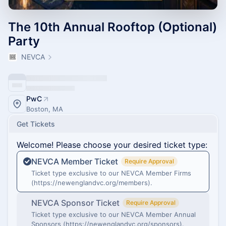
The 10th Annual Rooftop (Optional)
Party
NEVCA
PwC
Boston, MA
Get Tickets
Welcome! Please choose your desired ticket type:
NEVCA Member Ticket
Require Approval
Ticket type exclusive to our NEVCA Member Firms
(https://newenglandvc.org/members).
NEVCA Sponsor Ticket
Require Approval
Ticket type exclusive to our NEVCA Member Annual
Sponsors (https://newenglandvc.org/sponsors).