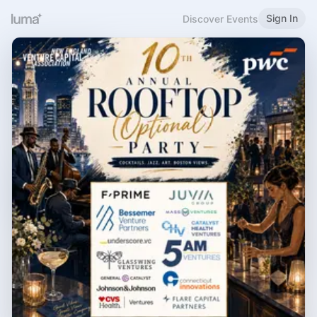
Sign In
Discover Events