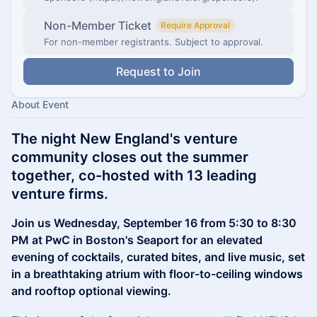
Non-Member Ticket
Require Approval
For non-member registrants. Subject to approval.
Request to Join
About Event
The night New England's venture
community closes out the summer
together, co-hosted with 13 leading
venture firms.
Join us Wednesday, September 16 from 5:30 to 8:30
PM at PwC in Boston's Seaport for an elevated
evening of cocktails, curated bites, and live music, set
in a breathtaking atrium with floor-to-ceiling windows
and rooftop optional viewing.