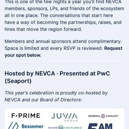
This is one of the few nights a year you'll find NEVCA
members, sponsors, LPs, and friends of the ecosystem
all in one place. The conversations that start here
have a way of becoming the partnerships, raises, and
hires that move the region forward.
Members and annual sponsors attend complimentary.
Space is limited and every RSVP is reviewed.
Request
your spot below.
Hosted by NEVCA · Presented at PwC
(Seaport)
This year's celebration is proudly co-hosted by
NEVCA and our Board of Directors: