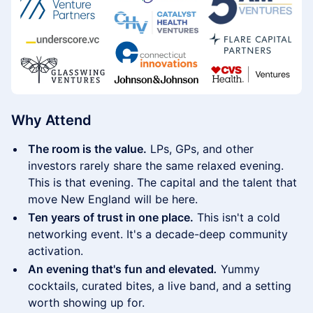
Why Attend
The room is the value.
LPs, GPs, and other
investors rarely share the same relaxed evening.
This is that evening. The capital and the talent that
move New England will be here.
Ten years of trust in one place.
This isn't a cold
networking event. It's a decade-deep community
activation.
An evening that's fun and elevated
.
Yummy
cocktails, curated bites, a live band, and a setting
worth showing up for.