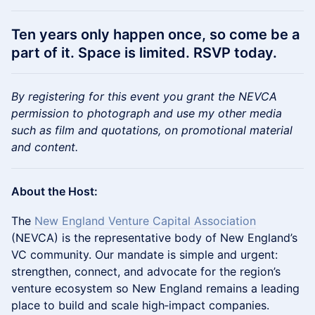
Ten years only happen once, so come be a
part of it. Space is limited.
RSVP today.
By registering for this event you grant the NEVCA
permission to photograph and use my other media
such as film and quotations, on promotional material
and content.
About the Host:
The
New England Venture Capital Association
(NEVCA) is the representative body of New England’s
VC community. Our mandate is simple and urgent:
strengthen, connect, and advocate for the region’s
venture ecosystem so New England remains a leading
place to build and scale high‑impact companies.