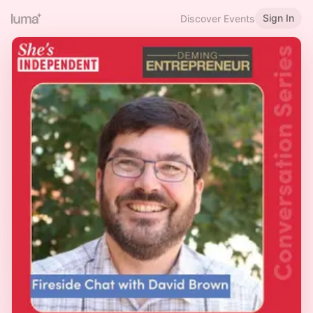
Sign In
Discover Events