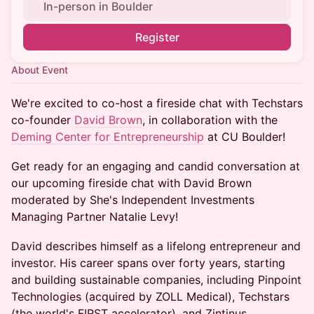
In-person in Boulder
Register
About Event
We're excited to co-host a fireside chat with Techstars
co-founder
David Brown
, in collaboration with the
Deming Center for Entrepreneurship
at CU Boulder!
Get ready for an engaging and candid conversation at
our upcoming fireside chat with David Brown
moderated by She's Independent Investments
Managing Partner Natalie Levy!
David describes himself as a lifelong entrepreneur and
investor. His career spans over forty years, starting
and building sustainable companies, including Pinpoint
Technologies (acquired by ZOLL Medical), Techstars
(the world's FIRST accelerator), and Zintinus.