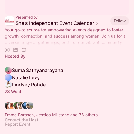
Presented by
Follow
She's Independent Event Calendar
Your go-to source for empowering events designed to foster
growth, connection, and success among women. Join us for a
diverse range of gatherings, both for our vibrant community
and the public!
Hosted By
Suma Sathyanarayana
Natalie Levy
Lindsey Rohde
78 Went
Emma Boroson, Jessica Millstone and 76 others
Contact the Host
Report Event