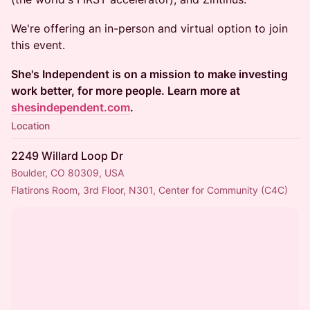
We're offering an in-person and virtual option to join
this event.
She's Independent is on a mission to make investing
work better, for more people. Learn more at
shesindependent.com
.
Location
2249 Willard Loop Dr
Boulder, CO 80309, USA
Flatirons Room, 3rd Floor, N301, Center for Community (C4C)