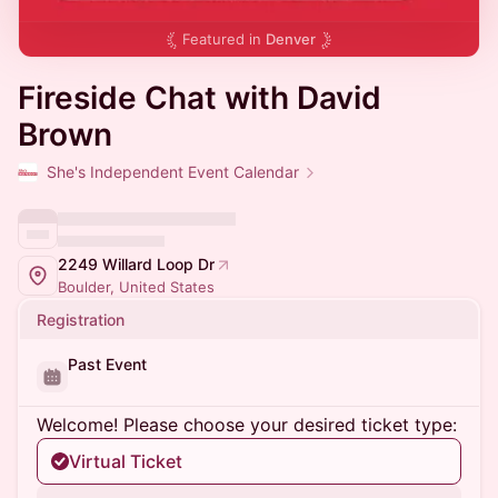
Featured in
Denver
Fireside Chat with David
Brown
She's Independent Event Calendar
2249 Willard Loop Dr
Boulder, United States
Registration
Past Event
Welcome! Please choose your desired ticket type:
Virtual Ticket