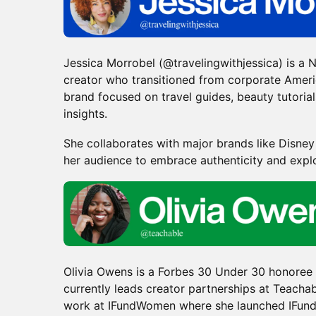
Jessica Morrobel (@travelingwithjessica) is a
creator who transitioned from corporate Americ
brand focused on travel guides, beauty tutoria
insights.
​She collaborates with major brands like Disne
her audience to embrace authenticity and expl
Olivia Owens is a Forbes 30 Under 30 honoree
currently leads creator partnerships at Teachab
work at IFundWomen where she launched IFund