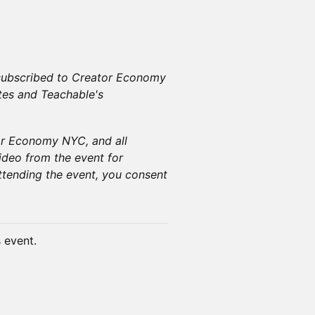
e subscribed to Creator Economy
tes and Teachable's
or Economy NYC, and all
ideo from the event for
tending the event, you consent
s event.