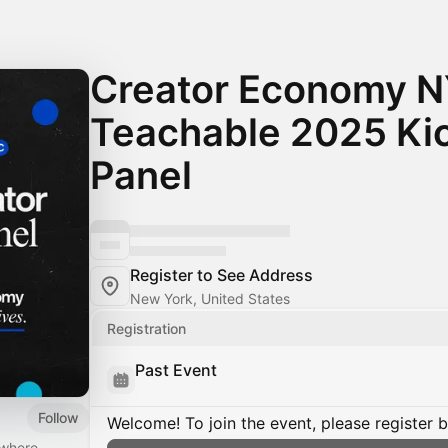
Creator Economy N
Teachable 2025 Kic
Panel
Register to See Address
New York, United States
Registration
Past Event
Follow
Welcome! To join the event, please register 
 where