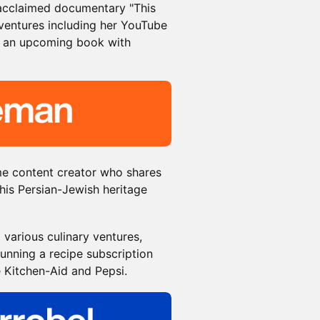
e acclaimed documentary "This
 ventures including her YouTube
 an upcoming book with
me content creator who shares
his Persian-Jewish heritage
 various culinary ventures,
unning a recipe subscription
e Kitchen-Aid and Pepsi.