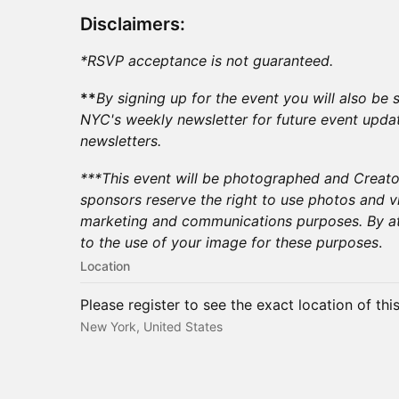
Disclaimers:
*RSVP acceptance is not guaranteed.
**
By signing up for the event you will also b
NYC's weekly newsletter for future event upda
newsletters.
​***This event will be photographed and Creat
sponsors reserve the right to use photos and v
marketing and communications purposes. By at
to the use of your image for these purposes
.​
Location
Please register to see the exact location of thi
New York, United States