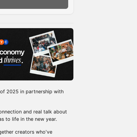
n
of 2025 in partnership with
onnection and real talk about
s to life in the new year.
gether creators who've