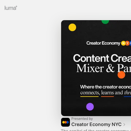
Presented by
Creator Economy NYC
The capital of the creator economy: