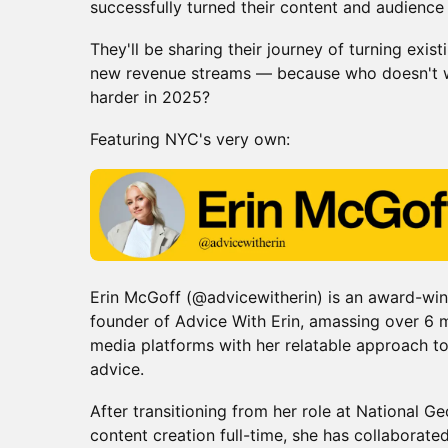
successfully turned their content and audience 
They'll be sharing their journey of turning exis
new revenue streams — because who doesn't w
harder in 2025?
Featuring NYC's very own:
Erin McGoff (@advicewitherin) is an award-wi
founder of Advice With Erin, amassing over 6 mi
media platforms with her relatable approach to 
advice.
​After transitioning from her role at National 
content creation full-time, she has collaborat