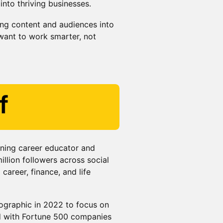
into thriving businesses.
ting content and audiences into
ant to work smarter, not
nning career educator and
llion followers across social
career, finance, and life
Geographic in 2022 to focus on
ed with Fortune 500 companies