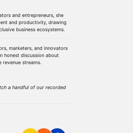
tors and entrepreneurs, she
ent and productivity, drawing
nclusive business ecosystems.
ors, marketers, and innovators
 an honest discussion about
le revenue streams.
tch a handful of our recorded