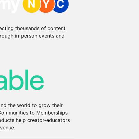
ecting thousands of content
hrough in-person events and
und the world to grow their
 Communities to Memberships
oducts help creator-educators
evenue.