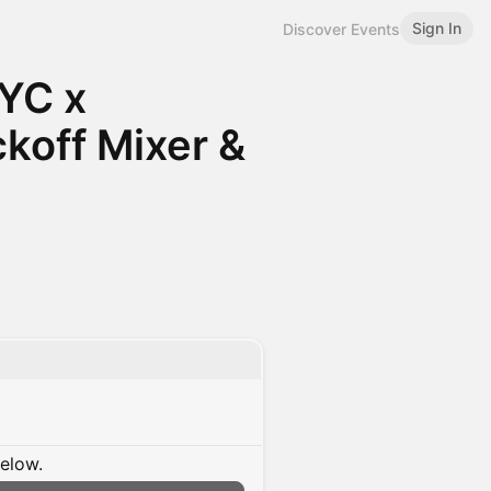
Sign In
Discover Events
YC x
koff Mixer &
below.