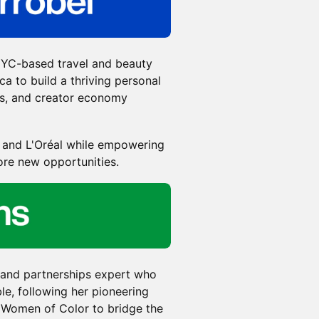
 NYC-based travel and beauty
a to build a thriving personal
ls, and creator economy
y and L'Oréal while empowering
ore new opportunities.
 and partnerships expert who
le, following her pioneering
Women of Color to bridge the