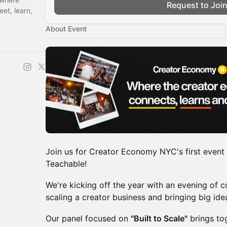
Request to Joi
et, learn,
About Event
Join us for Creator Economy NYC's first event 
Teachable!
We're kicking off the year with an evening of c
scaling a creator business and bringing big idea
Our panel focused on
"Built to Scale"
brings to