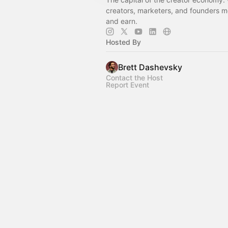
creators, marketers, and founders me
and earn.
Hosted By
Brett Dashevsky
Contact the Host
Report Event