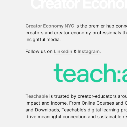
Creator Economy NYC
is the premier hub conn
creators and creator economy professionals t
insightful media.
​​Follow us on
Linkedin
&
Instagram
.
Teachable
is trusted by creator-educators aro
impact and income. From Online Courses and
and Downloads, Teachable’s digital learning pr
drive meaningful connection and sustainable r