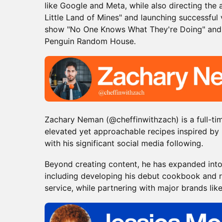
like Google and Meta, while also directing th
Little Land of Mines" and launching successful
show "No One Knows What They're Doing" and
Penguin Random House.
Zachary Neman (@cheffinwithzach) is a full-ti
elevated yet approachable recipes inspired by 
with his significant social media following.
​Beyond creating content, he has expanded into
including developing his debut cookbook and r
service, while partnering with major brands lik