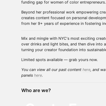
funding gap for women of color entrepreneurs.
​Beyond her professional work empowering crea
creates content focused on personal developm
from her 9+ years of experience in fostering i
Mix and mingle with NYC's most exciting creat
over drinks and light bites, and then dive into
turning your creator foundation into sustainab
Limited spots available — grab yours now.
You can view all our past content
here
, and wa
panels
here
.
Who are we?