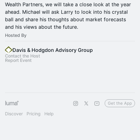
Wealth Partners, we will take a close look at the year
ahead. Michael will ask Larry to look into his crystal
ball and share his thoughts about market forecasts
and his views about the future.
Hosted By
Davis & Hodgdon Advisory Group
Contact the Host
Report Event
Get the App
Discover
Pricing
Help