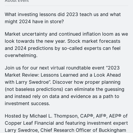
About Event
What investing lessons did 2023 teach us and what
might 2024 have in store?
Market uncertainty and continued inflation loom as we
look towards the new year. Stock market forecasts
and 2024 predictions by so-called experts can feel
overwhelming.
Join us for our next virtual roundtable event “2023
Market Review: Lessons Learned and a Look Ahead
with Larry Swedroe”. Discover how proper planning
(not baseless predictions) can eliminate the guessing
and instead rely on data and evidence as a path to
investment success.
Hosted by Michael L. Thompson, CAP®, AIF®, AEP® of
Copper Leaf Financial and featuring investment expert
Larry Swedroe, Chief Research Officer of Buckingham