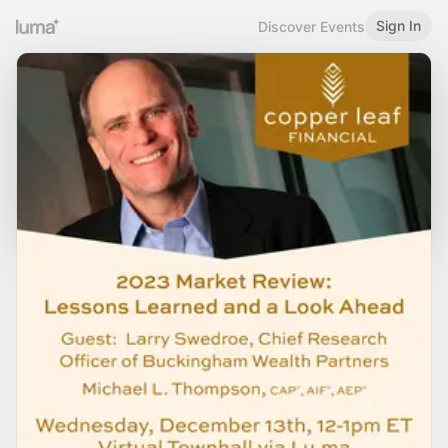
Sign In
Discover Events