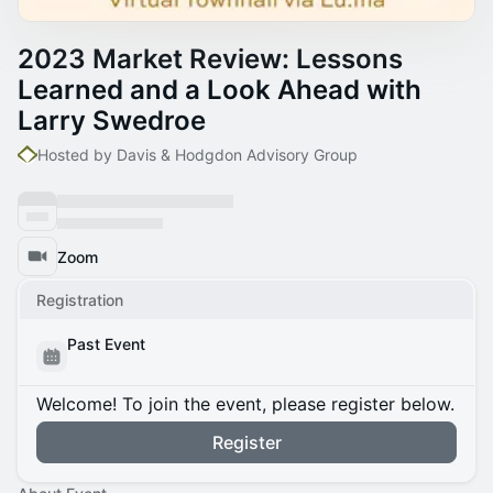
2023 Market Review: Lessons
Learned and a Look Ahead with
Larry Swedroe
Hosted by Davis & Hodgdon Advisory Group
Zoom
Registration
Past Event
Welcome! To join the event, please register below.
Register