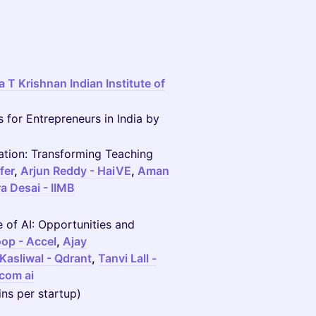
 T Krishnan Indian Institute of
 for Entrepreneurs in India by
cation: Transforming Teaching
fer
,
Arjun Reddy - HaiVE
,
Aman
ra Desai - IIMB
e of AI: Opportunities and
op - Accel
,
Ajay
 Kasliwal - Qdrant
,
Tanvi Lall -
com ai
ins per startup)