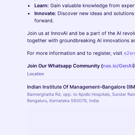
Learn:
Gain valuable knowledge from expert
Innovate:
Discover new ideas and solutions 
forward.
Join us at InnovAI and be a part of the AI revol
together with groundbreaking AI innovations an
For more information and to register, visit
e2en
Join Our Whatsapp Community (
nas.io/GenAI
)
Location
Indian Institute Of Management–Bangalore (II
Bannerghatta Rd, opp. to Apollo Hospitals, Sundar Ram 
Bengaluru, Karnataka 560076, India