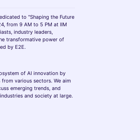
edicated to "Shaping the Future
24, from 9 AM to 5 PM at IIM
asts, industry leaders,
the transformative power of
sted by E2E.
ecosystem of AI innovation by
s from various sectors. We aim
cuss emerging trends, and
industries and society at large.