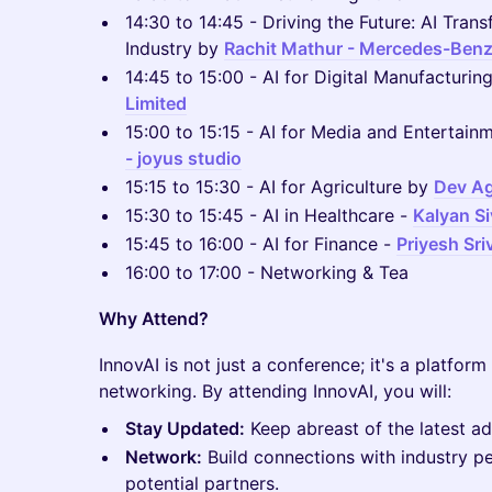
14:30 to 14:45 - Driving the Future: AI Tran
Industry by
Rachit Mathur - Mercedes-Ben
14:45 to 15:00 - AI for Digital Manufacturin
Limited
15:00 to 15:15 - AI for Media and Entertain
- joyus studio
15:15 to 15:30 - AI for Agriculture by
Dev Ag
15:30 to 15:45 - AI in Healthcare -
Kalyan S
15:45 to 16:00 - AI for Finance -
Priyesh Sr
16:00 to 17:00 - Networking & Tea
Why Attend?
InnovAI is not just a conference; it's a platform 
networking. By attending InnovAI, you will:
Stay Updated:
Keep abreast of the latest a
Network:
Build connections with industry pe
potential partners.