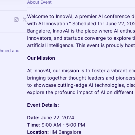
About Event
Welcome to InnovAI, a premier AI conference d
with AI Innovation." Scheduled for June 22, 20
Bangalore, InnovAI is the place where AI enthusi
innovators, and startups converge to explore 
artificial intelligence. This event is proudly ho
Ahmed and
Our Mission
At InnovAI, our mission is to foster a vibrant 
bringing together thought leaders and pioneer
to showcase cutting-edge AI technologies, dis
explore the profound impact of AI on different 
Event Details:
Date:
June 22, 2024
Time:
9:00 AM - 5:00 PM
Location:
IIM Bangalore