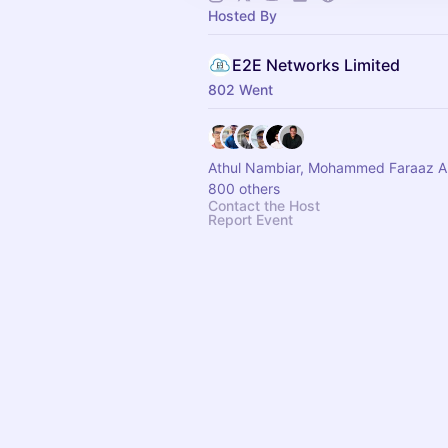
Hosted By
E2E Networks Limited
802 Went
Athul Nambiar, Mohammed Faraaz 
800 others
Contact the Host
Report Event