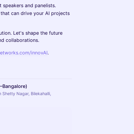
 speakers and panelists.
that can drive your AI projects
ution. Let's shape the future
d collaborations.
etworks.com/innovAI
.
M–Bangalore)
Shetty Nagar, Bilekahalli,