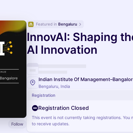
Featured in 
Bengaluru
InnovAI: Shaping th
AI Innovation
Indian Institute Of Management–Bangalor
Bengaluru, India
Registration
Registration Closed
This event is not currently taking registrations. You
to receive updates.
Follow