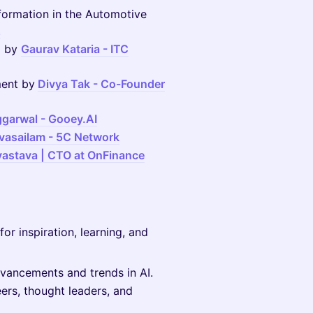
sformation in the Automotive
z
g by
Gaurav Kataria - ITC
ment by
Divya Tak - Co-Founder
garwal -
Gooey.AI
ivasailam - 5C Network
ivastava | CTO at OnFinance
for inspiration, learning, and
dvancements and trends in AI.
ers, thought leaders, and