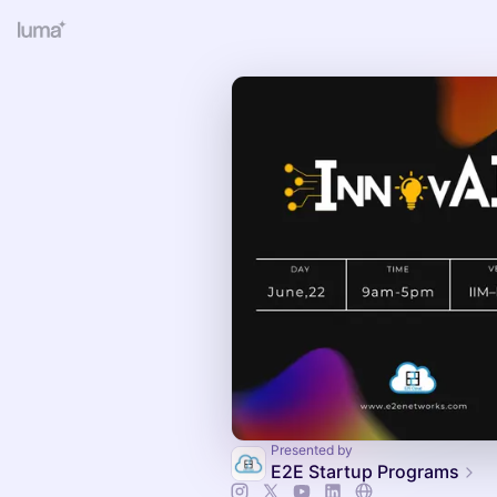
Presented by
E2E Startup Programs