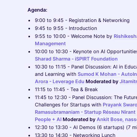
Agenda:
9:00 to 9:45 - Registration & Networking
9:45 to 9:55 - Introduction
9:55 to 10:00 - Welcome Note by
Rishikesha
Management
10:00 to 10:30 - Keynote on AI Opportunities
Sharad Sharma - iSPIRT Foundation
10:30 to 11:15 - Panel Discussion: AI in Edu
and Learning with
Sumod K Mohan - AutoIn
Arora - Leverage Edu
Moderated by
Jitamit
11:15 to 11:45 - Tea & Break
11:45 to 12:30 - Panel Discussion: The Futur
Challenges for Startups with
Prayank Swaro
Ramasubramaniam - Startup Réseau
Nirant
People + AI
Moderated by
Ankit Bose, nass
12:30 to 13:30 - AI Demos (6 startups) (7 m
13:30 to 14:30 - Networking Lunch