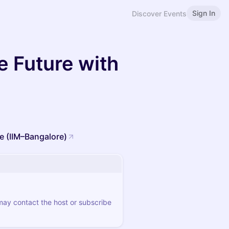
Sign In
Discover Events
e Future with
e (IIM–Bangalore)
 may contact the host or subscribe