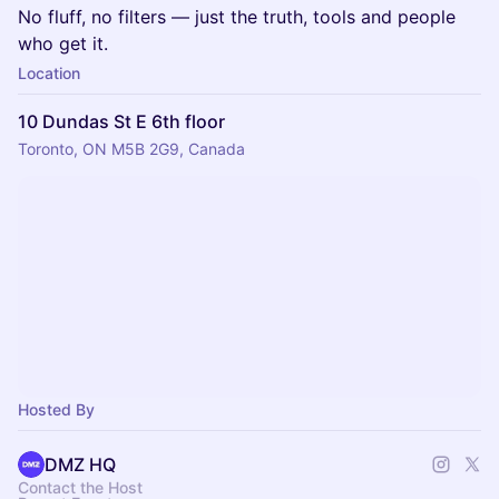
No fluff, no filters — just the truth, tools and people
who get it.
Location
10 Dundas St E 6th floor
Toronto, ON M5B 2G9, Canada
Hosted By
DMZ HQ
Contact the Host