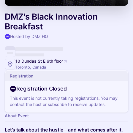
DMZ's Black Innovation
Breakfast
Hosted by DMZ HQ
10 Dundas St E 6th floor
Toronto, Canada
Registration
Registration Closed
This event is not currently taking registrations. You may
contact the host or subscribe to receive updates.
About Event
Let’s talk about the hustle – and what comes after it.