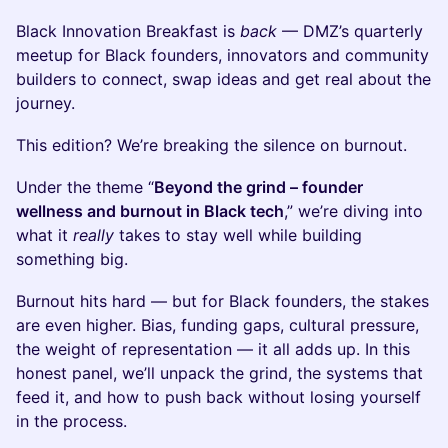
Black Innovation Breakfast is
back
— DMZ’s quarterly
meetup for Black founders, innovators and community
builders to connect, swap ideas and get real about the
journey.
This edition? We’re breaking the silence on burnout.
Under the theme “
Beyond the grind – founder
wellness and burnout in Black tech
,” we’re diving into
what it
really
takes to stay well while building
something big.
Burnout hits hard — but for Black founders, the stakes
are even higher. Bias, funding gaps, cultural pressure,
the weight of representation — it all adds up. In this
honest panel, we’ll unpack the grind, the systems that
feed it, and how to push back without losing yourself
in the process.