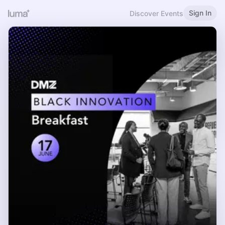
Sign In
Discover Events