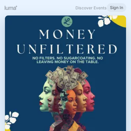
Sign In
Discover Events