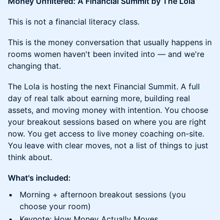
Money Unfiltered: A Financial Summit by The Lola
This is not a financial literacy class.
This is the money conversation that usually happens in
rooms women haven't been invited into — and we're
changing that.
The Lola is hosting the next Financial Summit. A full
day of real talk about earning more, building real
assets, and moving money with intention. You choose
your breakout sessions based on where you are right
now. You get access to live money coaching on-site.
You leave with clear moves, not a list of things to just
think about.
What's included:
Morning + afternoon breakout sessions (you
choose your room)
Keynote: How Money Actually Moves