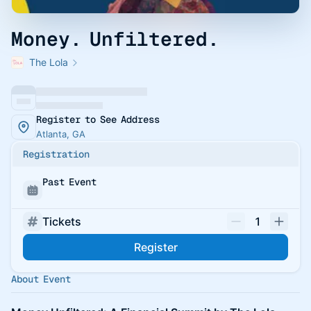
Money. Unfiltered.
The Lola
Register to See Address
Atlanta, GA
Registration
Past Event
Tickets
1
Register
About Event