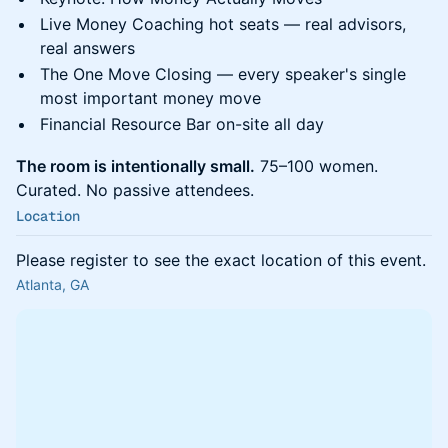
Live Money Coaching hot seats — real advisors,
real answers
The One Move Closing — every speaker's single
most important money move
Financial Resource Bar on-site all day
The room is intentionally small.
75–100 women.
Curated. No passive attendees.
Location
Please register to see the exact location of this event.
Atlanta, GA