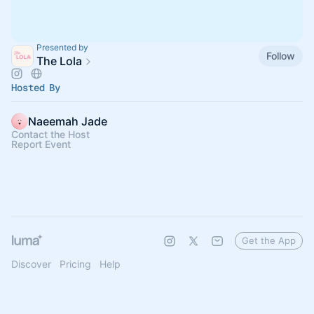
Presented by
Follow
The Lola
Hosted By
Naeemah Jade
Contact the Host
Report Event
Get the App
Discover
Pricing
Help