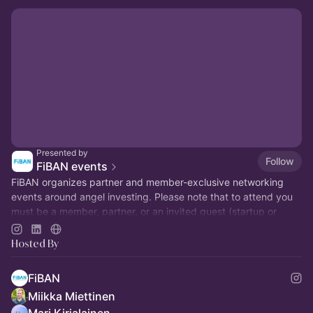
Presented by
Follow
FiBAN events
FiBAN organizes partner and member-exclusive networking
events around angel investing. Please note that to attend you
must be a member, partner, or an invited guest (startup or
prospect members).
Hosted By
FiBAN
Miikka Miettinen