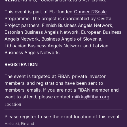
This event is part of EU-funded
Connect2Scale
Programme. The project is coordinated by Civitta.
Project partners: Finnish Business Angels Network,
Estonian Business Angels Network, European Business
Angels Network, Business Angels of Slovenia,
Lithuanian Business Angels Network and Latvian
Business Angels Network.
REGISTRATION
The event is targeted at FiBAN private investor
members, and registrations have been sent to
members' emails. If you are not a FiBAN member and
want to attend, please contact
miikka@fiban.org
Location
Please register to see the exact location of this event.
Helsinki, Finland