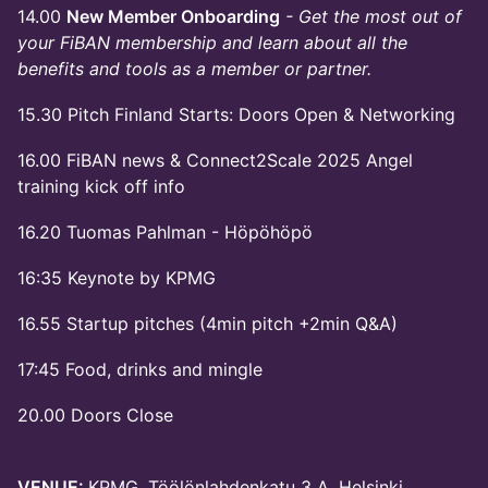
14.00
New Member Onboarding
- Get the most out of
your FiBAN membership and learn about all the
benefits and tools as a member or partner.
15.30 Pitch Finland Starts: Doors Open & Networking
16.00 FiBAN news & Connect2Scale 2025 Angel
training kick off info
16.20 Tuomas Pahlman - Höpöhöpö
16:35 Keynote by KPMG
16.55 Startup pitches (4min pitch +2min Q&A)
17:45 Food, drinks and mingle
20.00 Doors Close
VENUE:
KPMG, Töölönlahdenkatu 3 A, Helsinki.