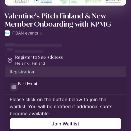
Valentine's Pitch Finland & New
Member Onboarding with KPMG
FiBAN events
Register to See Address
Helsinki, Finland
Registration
Past Event
Please click on the button below to join the
waitlist. You will be notified if additional spots
become available.
Join Waitlist