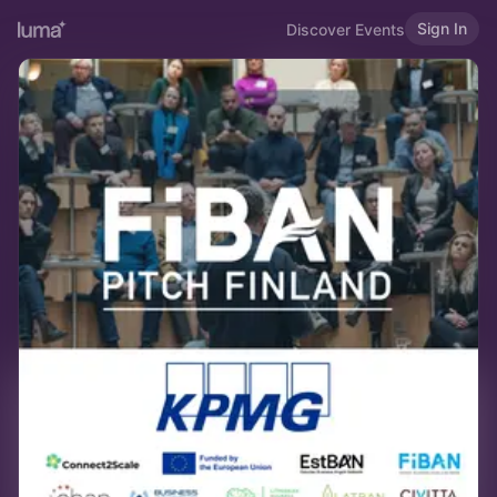
Sign In
Discover Events