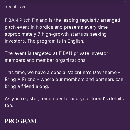
About Event
FiBAN Pitch Finland is the leading regularly arranged
pitch event in Nordics and presents every time
approximately 7 high-growth startups seeking
investors. The program is in English.
The event is targeted at FiBAN private investor
members and member organizations.
This time, we have a special Valentine's Day theme -
Bring A Friend - where our members and partners can
bring a friend along.
As you register, remember to add your friend's details,
too.
PROGRAM