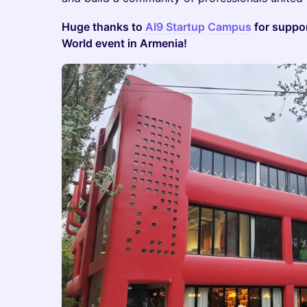
Huge thanks to
AI9 Startup Campus
for suppor
World event in Armenia!