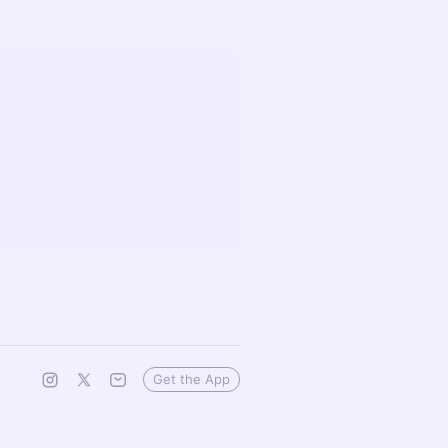
Get the App