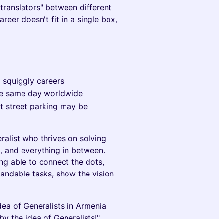
translators" between different
areer doesn't fit in a single box,
d squiggly careers
he same day worldwide
ut street parking may be
alist who thrives on solving
, and everything in between.
ing able to connect the dots,
andable tasks, show the vision
dea of Generalists in Armenia
y the idea of Generalists!"