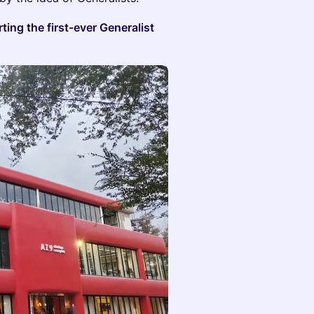
ting the first-ever Generalist