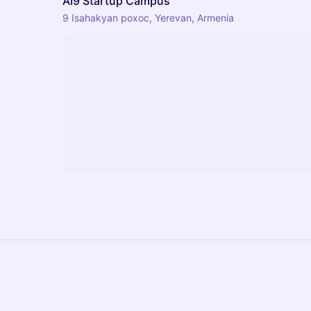
AI9 Startup Campus
9 Isahakyan poxoc, Yerevan, Armenia