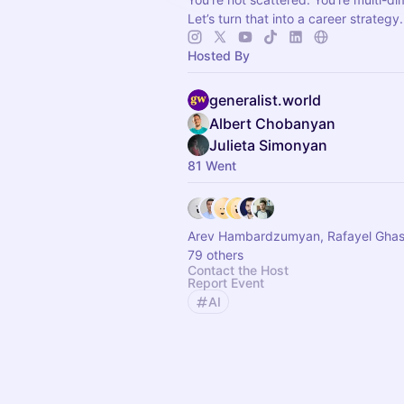
Let’s turn that into a career strategy.
Hosted By
generalist.world
Albert Chobanyan
Julieta Simonyan
81 Went
Arev Hambardzumyan, Rafayel Gha
79 others
Contact the Host
Report Event
AI