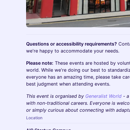
Questions or accessibility requirements?
Cont
we're happy to accommodate your needs.
Please note:
These events are hosted by volun
world. While we're doing our best to standardi
everyone has an amazing time, please take car
best judgment when attending events.
This event is organised by
Generalist World
- a
with non-traditional careers. Everyone is wel
or simply curious about connecting with adaptab
Location