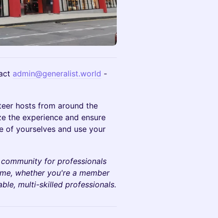
act
admin@generalist.world
-
teer hosts from around the
ze the experience and ensure
e of yourselves and use your
 community for professionals
come, whether you're a member
le, multi-skilled professionals.