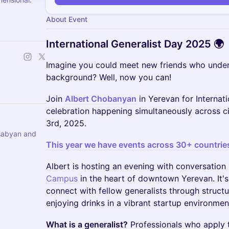
About Event
International Generalist Day 2025 🌍
Imagine you could meet new friends who under
background? Well, now you can!
Join
Albert Chobanyan
in Yerevan for Internati
celebration happening simultaneously across 
3rd, 2025.
sabyan and
This year we have events across 30+ countrie
Albert is hosting an evening with conversatio
Campus
in the heart of downtown Yerevan. It's
connect with fellow generalists through structu
enjoying drinks in a vibrant startup environmen
What is a generalist?
Professionals who apply th