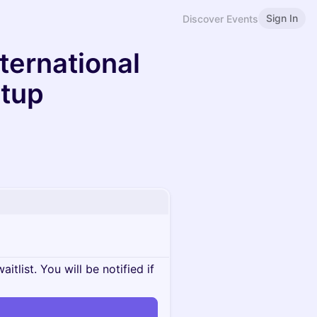
Sign In
Discover Events
nternational
etup
itlist. You will be notified if