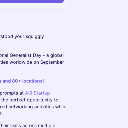
stood your squiggly
onal Generalist Day - a global
cities worldwide on September
s and 80+ locations!
n prompts at
AI9 Startup
 the perfect opportunity to
red networking activities while
t.
eir skills across multiple