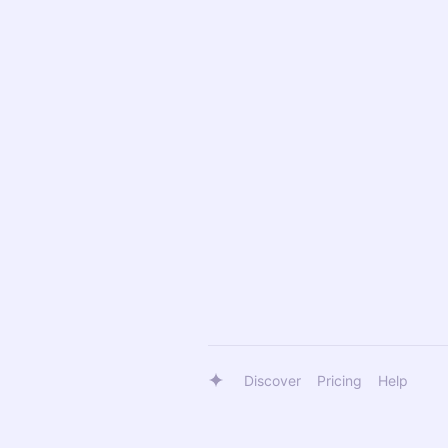
Discover
Pricing
Help