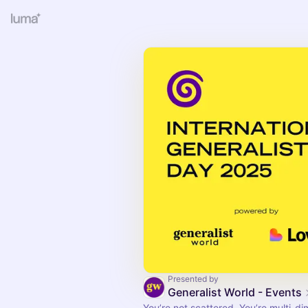
Presented by
Generalist World - Events
You’re not scattered. You’re multi-di