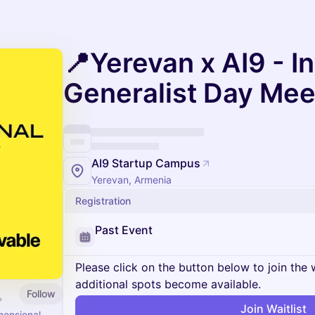
📍Yerevan x AI9 - I
Generalist Day Me
AI9 Startup Campus
Yerevan, Armenia
Registration
Past Event
Please click on the button below to join the wa
additional spots become available.
Follow
Join Waitlist
mensional.