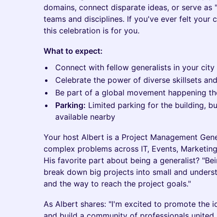
domains, connect disparate ideas, or serve as "
teams and disciplines. If you've ever felt your c
this celebration is for you.
What to expect:
Connect with fellow generalists in your city
Celebrate the power of diverse skillsets an
Be part of a global movement happening t
Parking:
Limited parking for the building, b
available nearby
Your host Albert is a Project Management Gener
complex problems across IT, Events, Marketing
His favorite part about being a generalist? "Be
break down big projects into small and underst
and the way to reach the project goals."
As Albert shares: "I'm excited to promote the i
and build a community of professionals united b