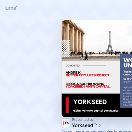
Presented by
Yorkseed ™
Global venture network for founders