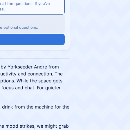
e all the questions. If you’ve
es.
he optional questions.
 by Yorkseeder Andre from
ductivity and connection. The
ptions. While the space gets
to focus and chat. For quieter
 drink from the machine for the
the mood strikes, we might grab