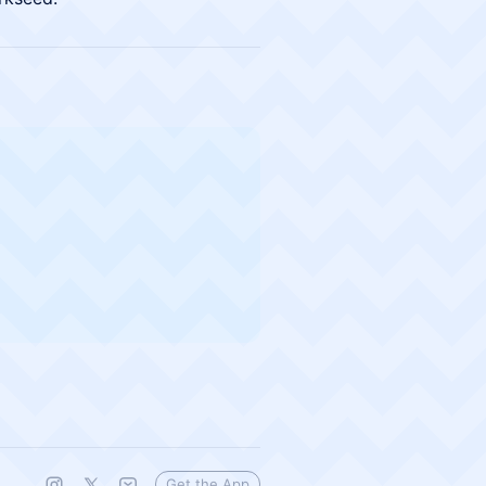
Get the App