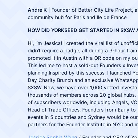
Andre K
| Founder of Better City Life Project, a
community hub for Paris and Ile de France
HOW DID YORKSEED GET STARTED IN SXSW 
Hi, I’m Jessica! I created the viral list of unof
didn’t require a badge, all during a 3-hour trai
promoted it in Austin with a QR code on my out
This led me to host a sold-out Founders x Inves
planning.Inspired by this success, I launched Y
Day Charity Brunch and an exclusive WhatsApp
SXSW. Now, we have over 1,000 vetted investo
thousands of members across 20 global hubs. 
of subscribers worldwide, including Angels, VC
Head of Trade Offices, Founders from Early to 
events in 5 countries and Sydney would be our 
partners for the Founder Institute in NYC and 
Jessica Sophia Wong
/ Founder and CEO of Yo