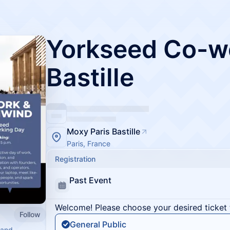
Yorkseed Co-wo
Bastille
Moxy Paris Bastille
Paris, France
Registration
Past Event
Welcome! Please choose your desired ticket 
Follow
General Public
 and