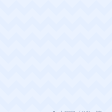
Discover
Pricing
Help