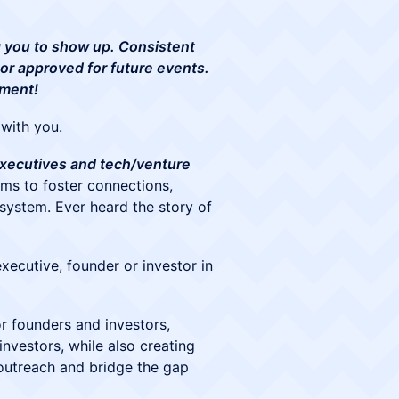
ng you to show up. Consistent
 or approved for future events.
tment!
with you.
 executives and tech/venture
ims to foster connections,
system. Ever heard the story of
xecutive, founder or investor in
r founders and investors,
nvestors, while also creating
outreach and bridge the gap