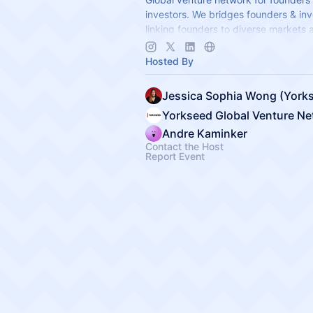
investors. We bridges founders & inv
linking founders to diverse markets 
establishing global hubs to expand i
app.yorkseed.co
Hosted By
Yorkseed Global Venture N
Andre Kaminker
Contact the Host
Report Event