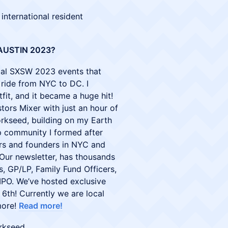
 international resident
AUSTIN 2023?
ficial SXSW 2023 events that
n ride from NYC to DC. I
fit, and it became a huge hit!
tors Mixer with just an hour of
orkseed, building on my Earth
 community I formed after
rs and founders in NYC and
Our newsletter, has thousands
s, GP/LP, Family Fund Officers,
IPO. We’ve hosted exclusive
6th! Currently we are local
more!
Read more!
rkseed.