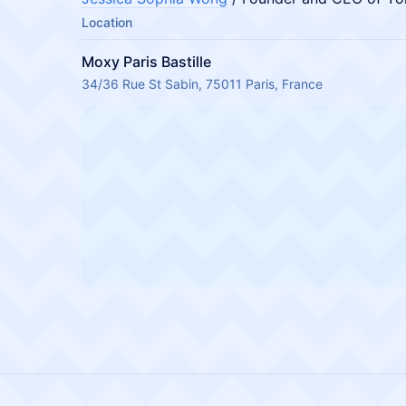
Location
Moxy Paris Bastille
34/36 Rue St Sabin, 75011 Paris, France