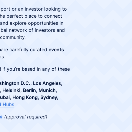
pport or an investor looking to
the perfect place to connect
 and explore opportunities in
obal network of investors and
p community.
hare carefully curated
events
bs.
! If you’re based in any of these
shington D.C., Los Angeles,
 Helsinki, Berlin, Munich,
Dubai, Hong Kong, Sydney,
d Hubs
ut
(approval required)