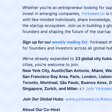
​​​Whether you're an entrepreneur looking for su
invest in emerging companies,
Yorkseed.co
is 
with like-minded individuals, share knowledge,
the startup ecosystem. Join us in building a gl
founders and shaping the future of the startu
Sign up for our
weekly mailing list
. Yorkseed s
for founders and investors across all global hu
​We’ve already expanded to
23 global city hubs
cities, you’re welcome to join:
New York City, Austin/San Antonio, Miami, Wa
San Francisco Bay Area, Paris, London, Lisbon,
Toronto, Montreal, São Paulo, Buenos Aires, 
Singapore, Zurich, and Milan.
👉
Join Yorksee
Join Our Global Hubs
:
www.yorkseed.co/#abo
About Our Co-Host