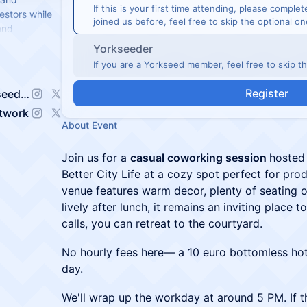
If this is your first time attending, please complet
estors while
joined us before, feel free to skip the optional on
and
nvestor reach.
Yorkseeder
If you are a Yorkseed member, feel free to skip t
Register
Jessica Sophia Wong (Yorkseed Founder)
etwork
About Event
Join us for a
casual coworking session
hosted
Better City Life at a cozy spot perfect for pro
venue features warm decor, plenty of seating o
lively after lunch, it remains an inviting place 
calls, you can retreat to the courtyard.
No hourly fees here— a 10 euro bottomless hot
day.
We'll wrap up the workday at around 5 PM. If 