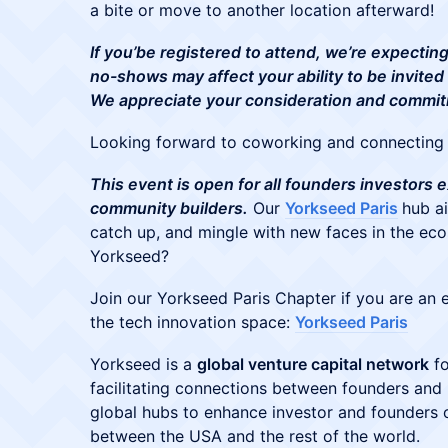
a bite or move to another location afterward!
If you’be registered to attend, we’re expecti
no-shows may affect your ability to be invited
We appreciate your consideration and commi
Looking forward to coworking and connecting 
This event is open for all founders investors
community builders.
Our
Yorkseed Paris
hub a
catch up, and mingle with new faces in the eco
Yorkseed?
Join our Yorkseed Paris Chapter if you are an e
the tech innovation space:
Yorkseed Paris
​Yorkseed is a
global venture capital network
fo
facilitating connections between founders and i
global hubs to enhance investor and founders 
between the USA and the rest of the world.