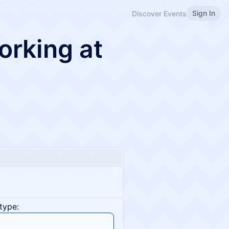
Sign In
Discover Events
rking at
type: