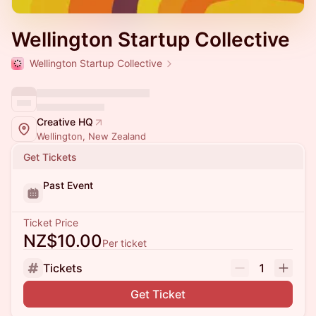
Wellington Startup Collective
Wellington Startup Collective
Creative HQ
Wellington, New Zealand
Get Tickets
Past Event
Ticket Price
NZ$10.00
Per ticket
Tickets
1
Get Ticket