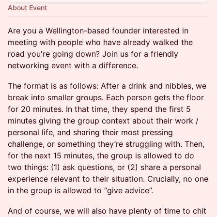
About Event
Are you a Wellington-based founder interested in
meeting with people who have already walked the
road you're going down? Join us for a friendly
networking event with a difference.
The format is as follows: After a drink and nibbles, we
break into smaller groups. Each person gets the floor
for 20 minutes. In that time, they spend the first 5
minutes giving the group context about their work /
personal life, and sharing their most pressing
challenge, or something they’re struggling with. Then,
for the next 15 minutes, the group is allowed to do
two things: (1) ask questions, or (2) share a personal
experience relevant to their situation. Crucially, no one
in the group is allowed to “give advice”.
And of course, we will also have plenty of time to chit