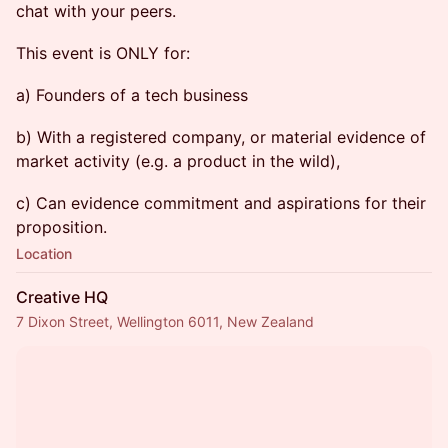
chat with your peers.
This event is ONLY for:
a) Founders of a tech business
b) With a registered company, or material evidence of
market activity (e.g. a product in the wild),
c) Can evidence commitment and aspirations for their
proposition.
Location
Creative HQ
7 Dixon Street, Wellington 6011, New Zealand