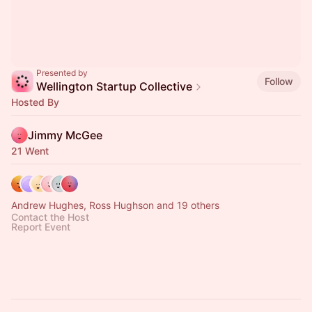
Presented by
Follow
Wellington Startup Collective
Hosted By
Jimmy McGee
21 Went
Andrew Hughes, Ross Hughson and 19 others
Contact the Host
Report Event