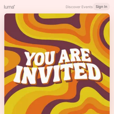
Sign In
Discover Events