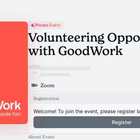
Private Event
Volunteering Oppo
with GoodWork
Zoom
Registration
Welcome! To join the event, please register 
Register
About Event