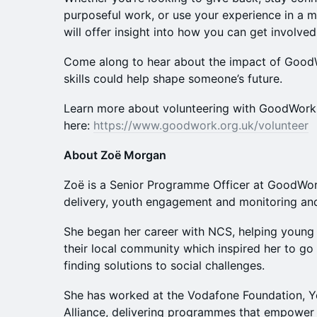
purposeful work, or use your experience in a m
will offer insight into how you can get involved
Come along to hear about the impact of Good
skills could help shape someone’s future.
Learn more about volunteering with GoodWork
here:
https://www.goodwork.org.uk/volunteer
About Zoë Morgan
Zoë is a Senior Programme Officer at GoodWo
delivery, youth engagement and monitoring and
She began her career with NCS, helping young 
their local community which inspired her to go
finding solutions to social challenges.
She has worked at the Vodafone Foundation, Y
Alliance, delivering programmes that empower