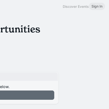
Sign In
Discover Events
rtunities
below.