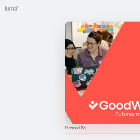
Hosted By