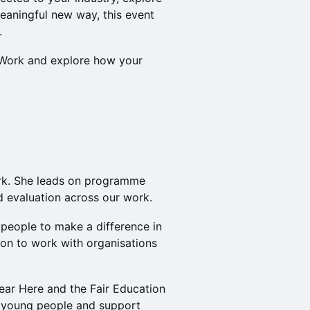
eaningful new way, this event
.
Work and explore how your
rk. She leads on programme
 evaluation across our work.
people to make a difference in
 on to work with organisations
ear Here and the Fair Education
 young people and support