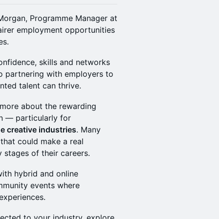
oë Morgan, Programme Manager at
fairer employment opportunities
es.
fidence, skills and networks
o partnering with employers to
ted talent can thrive.
n more about the rewarding
n — particularly for
e creative industries
. Many
that could make a real
 stages of their careers.
with hybrid and online
ommunity events where
experiences.
ected to your industry, explore