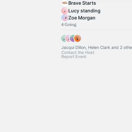
Brave Starts
Lucy standing
Zoe Morgan
4 Going
Jacqui Dillon, Helen Clark and 2 othe
Contact the Host
Report Event