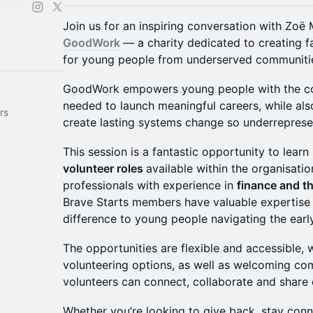
Join us for an inspiring conversation with Z
GoodWork
— a charity dedicated to creating 
for young people from underserved communiti
GoodWork empowers young people with the con
needed to launch meaningful careers, while als
rs
create lasting systems change so underrepresen
This session is a fantastic opportunity to lear
volunteer roles
available within the organisatio
professionals with experience in
finance and th
Brave Starts members have valuable expertise 
difference to young people navigating the early
The opportunities are flexible and accessible, 
volunteering options, as well as welcoming c
volunteers can connect, collaborate and share 
Whether you’re looking to give back, stay conn