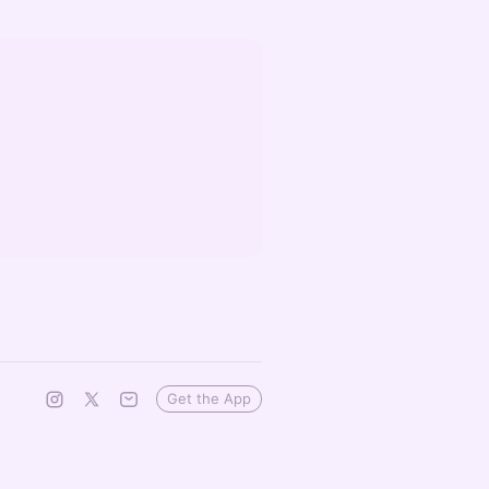
Get the App