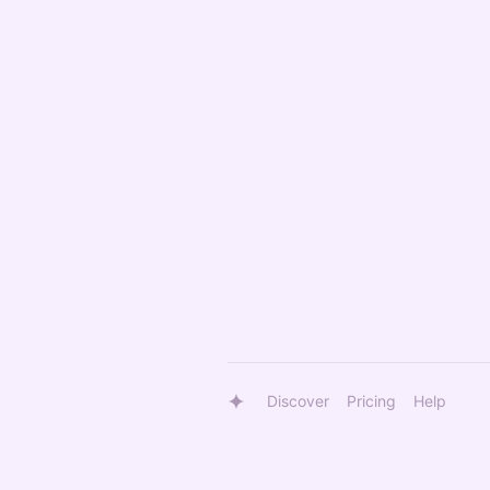
Discover
Pricing
Help