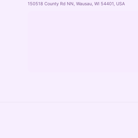
150518 County Rd NN, Wausau, WI 54401, USA