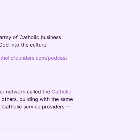
 army of Catholic business
God into the culture.
atholicfounders.com/podcast
ber network called the
Catholic
 others, building with the same
d Catholic service providers —