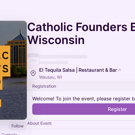
Catholic Founders B
Wisconsin
El Tequila Salsa | Restaurant & Bar
Wausau, WI
Registration
Welcome! To join the event, please register 
Register
About Event
Follow
 Catholic