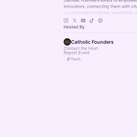
innovators, connecting them with vi
our dedicated podcast, newsletter, 
peer group—to successfully launch 
business
Hosted By
Catholic Founders
Contact the Host
Report Event
Tech