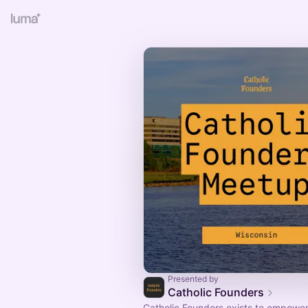
Presented by
Catholic Founders
​​Catholic Founders exists to empower