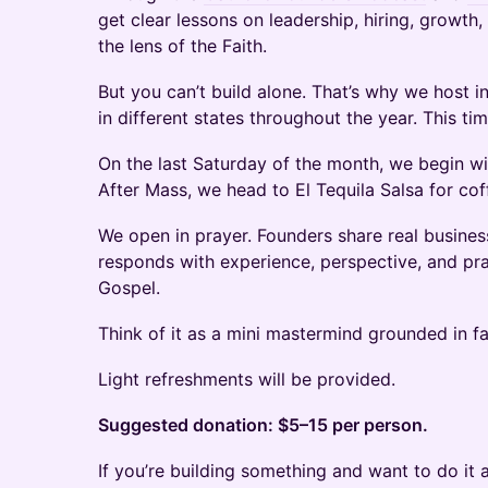
get clear lessons on leadership, hiring, growth
the lens of the Faith.
But you can’t build alone. That’s why we host 
in different states throughout the year. This ti
On the last Saturday of the month, we begin wi
After Mass, we head to El Tequila Salsa for cof
We open in prayer. Founders share real busines
responds with experience, perspective, and pra
Gospel.
Think of it as a mini mastermind grounded in fa
Light refreshments will be provided.
Suggested donation: $5–15 per person.
If you’re building something and want to do it 