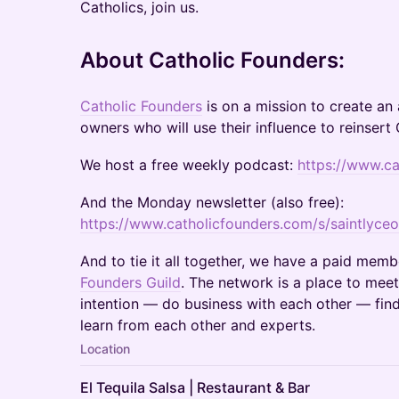
Catholics, join us.
​About Catholic Founders:
Catholic Founders
is on a mission to create an
owners who will use their influence to reinsert 
​We host a free weekly podcast:
https://www.c
​And the Monday newsletter (also free):
https://www.catholicfounders.com/s/saintlyceo
​And to tie it all together, we have a paid mem
Founders Guild
. The network is a place to meet
intention — do business with each other — fin
learn from each other and experts.
Location
El Tequila Salsa | Restaurant & Bar