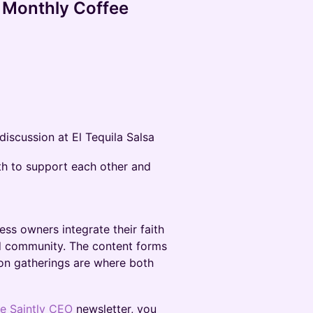
a Monthly Coffee
iscussion at El Tequila Salsa
th to support each other and
ess owners integrate their faith
nd community. The content forms
on gatherings are where both
e Saintly CEO
newsletter, you