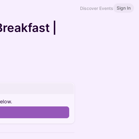
Sign In
Discover Events
reakfast |
below.