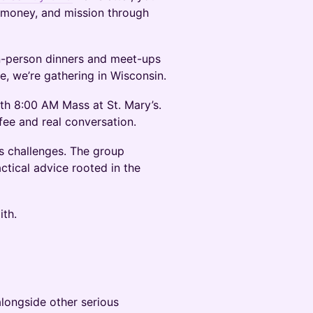
, money, and mission through
in-person dinners and meet-ups
me, we’re gathering in Wisconsin.
th 8:00 AM Mass at St. Mary’s.
fee and real conversation.
s challenges. The group
ctical advice rooted in the
ith.
alongside other serious