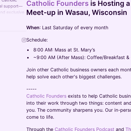
Catholic Founders
is Hosting 
tal support—
Meet-up in Wasau, Wisconsin
and exclusive
and grow their
When
: Last Saturday of every month
Schedule:
8:00 AM: Mass at St. Mary’s
~9:00 AM (After Mass): Coffee/Breakfast & d
Join other Catholic business owners each mon
help solve each other's biggest challenges.
-----
Catholic Founders
exists to help Catholic busin
into their work through two things: content a
you. The community sharpens you. Our in-pers
come to life.
Through the
Catholic Founders Podcast
and
Th