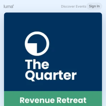
Sign In
Discover Events