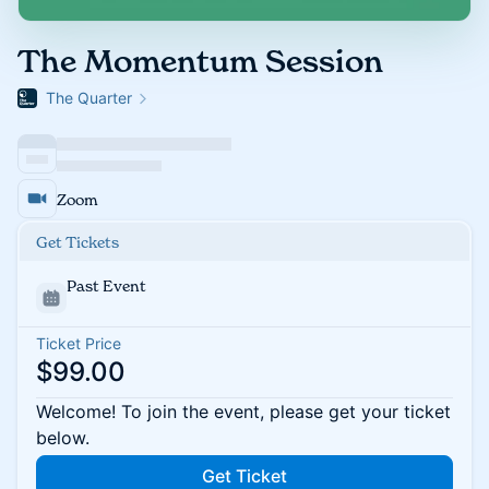
The Momentum Session
The Quarter
Zoom
Get Tickets
Past Event
Ticket Price
$99.00
Welcome! To join the event, please get your ticket
below.
Get Ticket