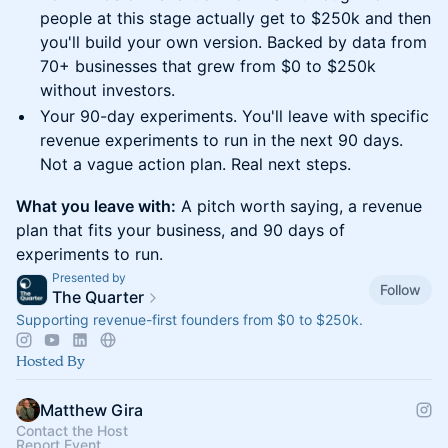
people at this stage actually get to $250k and then
you'll build your own version. Backed by data from
70+ businesses that grew from $0 to $250k
without investors.
Your 90-day experiments. You'll leave with specific
revenue experiments to run in the next 90 days.
Not a vague action plan. Real next steps.
What you leave with:
A pitch worth saying, a revenue
plan that fits your business, and 90 days of
experiments to run.
Presented by
Follow
The Quarter
Supporting revenue-first founders from $0 to $250k.
Hosted By
Matthew Gira
Contact the Host
Report Event