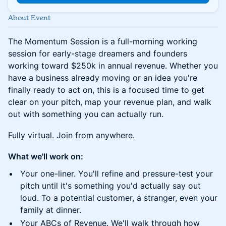
About Event
The Momentum Session is a full-morning working
session for early-stage dreamers and founders
working toward $250k in annual revenue. Whether you
have a business already moving or an idea you're
finally ready to act on, this is a focused time to get
clear on your pitch, map your revenue plan, and walk
out with something you can actually run.
Fully virtual. Join from anywhere.
What we'll work on:
Your one-liner. You'll refine and pressure-test your
pitch until it's something you'd actually say out
loud. To a potential customer, a stranger, even your
family at dinner.
Your ABCs of Revenue. We'll walk through how