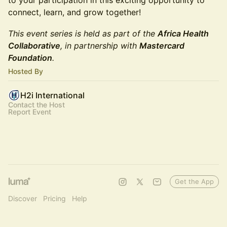
to your participation in this exciting opportunity to
connect, learn, and grow together!
This event series is held as part of the
Africa Health
Collaborative
, in partnership with
Mastercard
Foundation
.
Hosted By
H2i International
Contact the Host
Report Event
Get the App
Discover
Pricing
Help