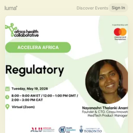
Sign In
Discover Events