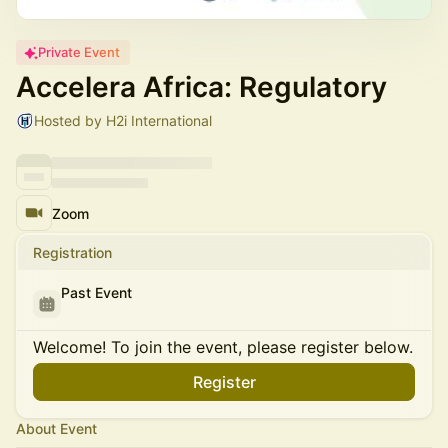
Private Event
Accelera Africa: Regulatory
Hosted by H2i International
Zoom
Registration
Past Event
Welcome! To join the event, please register below.
Register
About Event