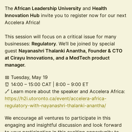
The
African Leadership University
and
Health
Innovation Hub
invite you to register now for our next
Accelera Africa!
This session will focus on a critical issue for many
businesses:
Regulatory
. We’ll be joined by special
guest
Nayanashri Thalanki Anantha, Founder & CTO
at Cirayu Innovations, and a MedTech product
manager.
📅 Tuesday, May 19
⏰ 14:00 – 15:00 CAT | 8:00 – 9:00 ET
🔗 Learn more about the speaker and Accelera Africa:
https://h2i.utoronto.ca/event/accelera-africa-
regulatory-with-nayanashri-thalanki-anantha/
We encourage all ventures to participate in this
engaging and insightful discussion and look forward