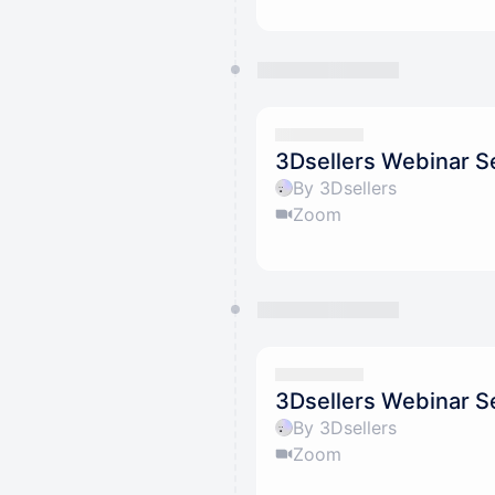
3Dsellers Webinar Se
By 3Dsellers
Zoom
3Dsellers Webinar Se
By 3Dsellers
Zoom