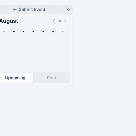
Submit Event
August
•
•
•
•
•
•
•
Upcoming
Past