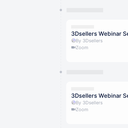
3Dsellers Webinar Se
By 3Dsellers
Zoom
3Dsellers Webinar Se
By 3Dsellers
Zoom