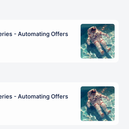
ries - Automating Offers
ries - Automating Offers