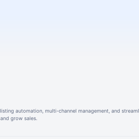
listing automation, multi-channel management, and stream
 and grow sales.