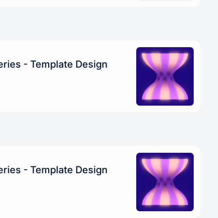
eries - Template Design
eries - Template Design