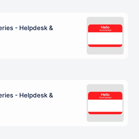
eries - Helpdesk &
eries - Helpdesk &