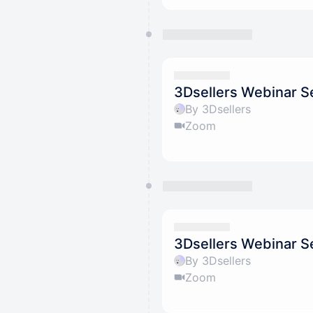
3Dsellers Webinar S
By 3Dsellers
Zoom
3Dsellers Webinar S
By 3Dsellers
Zoom