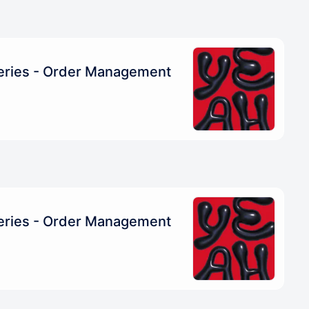
eries - Order Management
eries - Order Management