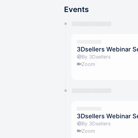
Events
You have 0 events pending a
They will show up on the schedu
3Dsellers Webinar Ser
By 3Dsellers
Zoom
3Dsellers Webinar Ser
By 3Dsellers
Zoom