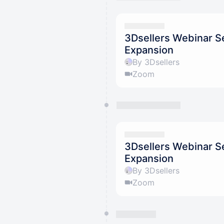
3Dsellers Webinar Se
Expansion
By 3Dsellers
Zoom
3Dsellers Webinar Se
Expansion
By 3Dsellers
Zoom