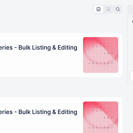
pproval by the calendar admin.
le once approved
ies - Bulk Listing & Editing
ies - Bulk Listing & Editing