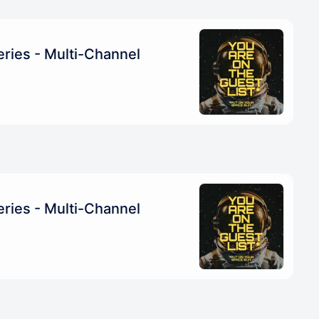
ries - Multi-Channel
ries - Multi-Channel