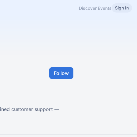
Sign In
Discover Events
Follow
lined customer support —