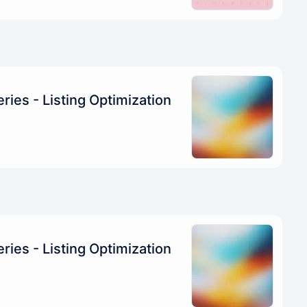
ries - Listing Optimization
ries - Listing Optimization