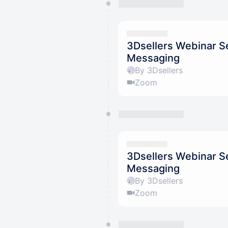
3Dsellers Webinar S
Messaging
By 3Dsellers
Zoom
3Dsellers Webinar S
Messaging
By 3Dsellers
Zoom