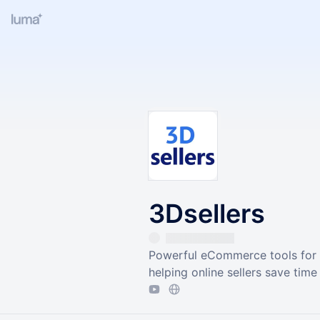
3Dsellers
Powerful eCommerce tools for 
helping online sellers save time