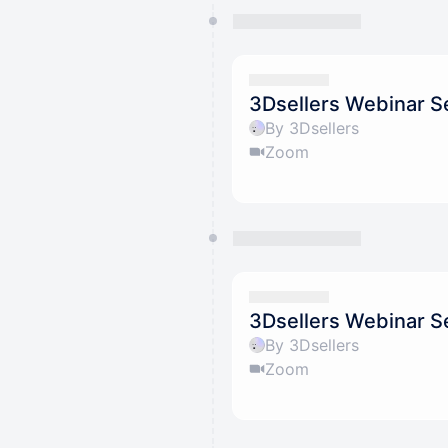
3Dsellers Webinar S
By 3Dsellers
Zoom
3Dsellers Webinar S
By 3Dsellers
Zoom