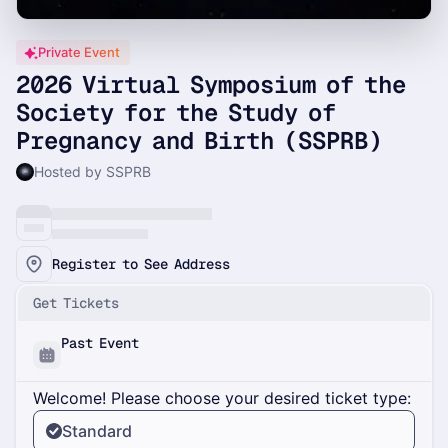
Private Event
2026 Virtual Symposium of the
Society for the Study of
Pregnancy and Birth (SSPRB)
Hosted by SSPRB
Register to See Address
Get Tickets
Past Event
Welcome! Please choose your desired ticket type:
Standard