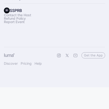
SSPRB
Contact the Host
Refund Policy
Report Event
Get the App
Discover
Pricing
Help