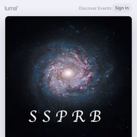
Sign In
Discover Events