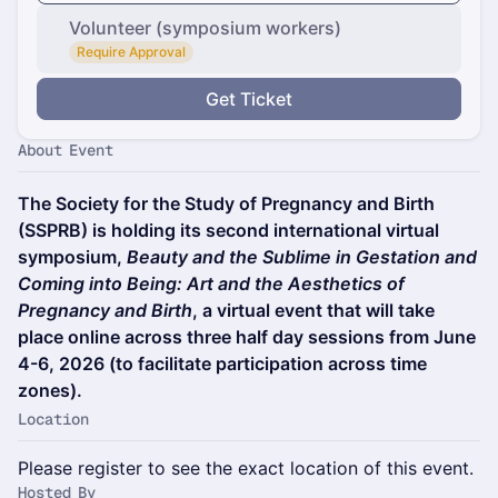
Volunteer (symposium workers)
Require Approval
Get Ticket
About Event
The Society for the Study of Pregnancy and Birth
(SSPRB) is holding its second international virtual
symposium,
Beauty and the Sublime in Gestation and
Coming into Being: Art and the Aesthetics of
Pregnancy and Birth
, a virtual event that will take
place online across three half day sessions from June
4-6, 2026 (to facilitate participation across time
zones).
Location
Please register to see the exact location of this event.
Hosted By