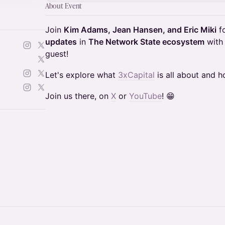
About Event
Join
Kim Adams, Jean Hansen, and Eric Miki
fo
updates
in
The Network State ecosystem
wit
guest!
Let's explore what
3xCapital
is all about and ho
Join us there, on
X
or
YouTube
! 😁