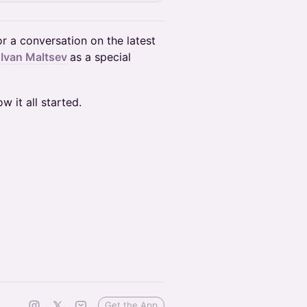
r a conversation on the latest
h
Ivan Maltsev
as a special
w it all started.
Get the App