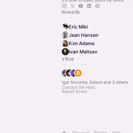
Hosted By
Eric Miki
Jean Hansen
Kim Adams
Ivan Maltsev
4 Went
Igor Noronha, Edison and 2 others
Contact the Host
Report Event
Discover
Pricing
Help