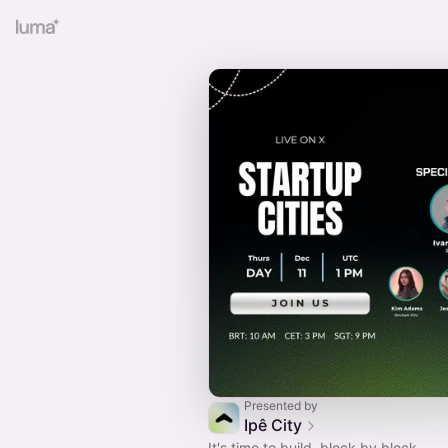
Presented by
Ipê City
It's time to build, block by block