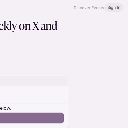
Sign In
Discover Events
eekly on X and
below.