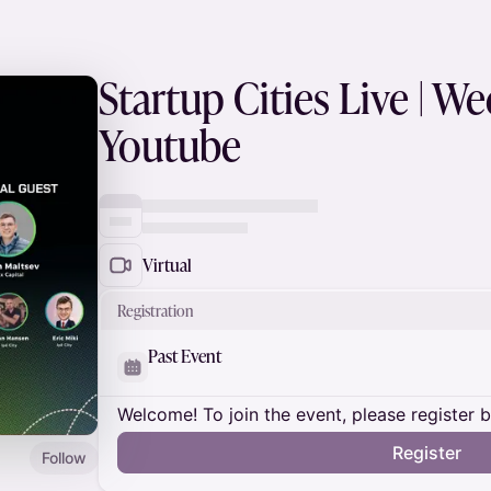
Startup Cities Live | W
Youtube
Virtual
Registration
Past Event
Welcome! To join the event, please register 
Register
Follow