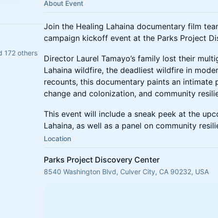
About Event
Join the Healing Lahaina documentary film team
campaign kickoff event at the Parks Project D
d 172 others
Director Laurel Tamayo’s family lost their mult
Lahaina wildfire, the deadliest wildfire in mod
recounts, this documentary paints an intimate po
change and colonization, and community resili
This event will include a sneak peek at the u
Lahaina, as well as a panel on community resili
Location
Parks Project Discovery Center
8540 Washington Blvd, Culver City, CA 90232, USA