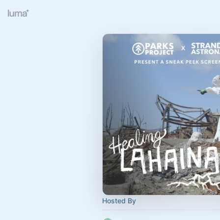
Hosted By