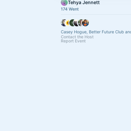
Tehya Jennett
174 Went
Casey Hogue, Better Future Club an
Contact the Host
Report Event