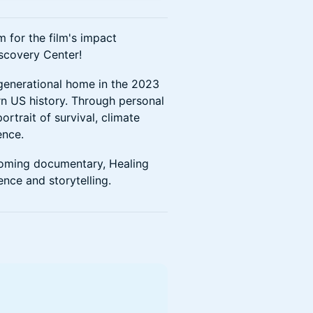
 for the film's impact
iscovery Center!
igenerational home in the 2023
ern US history. Through personal
rtrait of survival, climate
ence.
pcoming documentary, Healing
ence and storytelling.