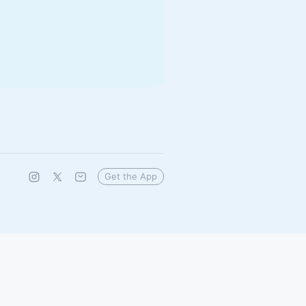
Get the App