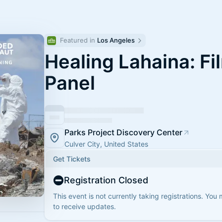
Featured in 
Los Angeles
Healing Lahaina: Fi
Panel
Parks Project Discovery Center
Culver City, United States
Get Tickets
Registration Closed
This event is not currently taking registrations. You
to receive updates.