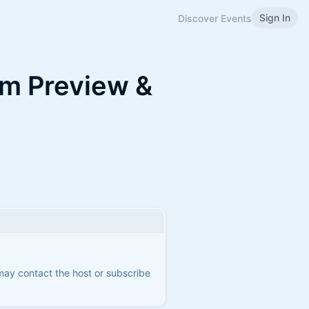
Sign In
Discover Events
lm Preview &
 may contact the host or subscribe