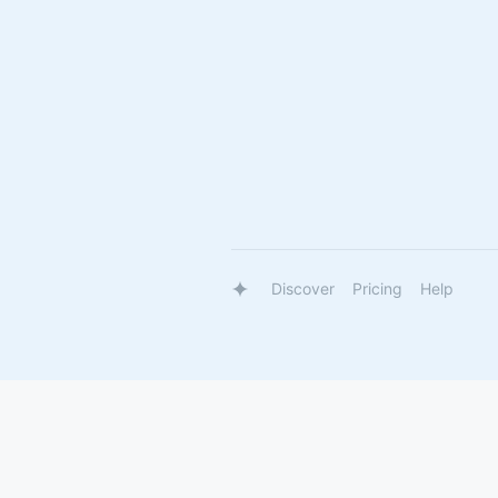
Discover
Pricing
Help