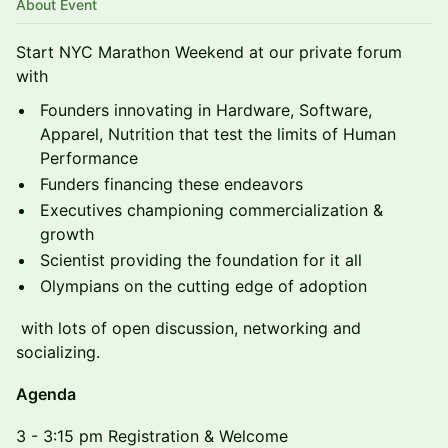
About Event
Start NYC Marathon Weekend at our private forum
with
Founders innovating in Hardware, Software,
Apparel, Nutrition that test the limits of Human
Performance
Funders financing these endeavors
Executives championing commercialization &
growth
Scientist providing the foundation for it all
Olympians on the cutting edge of adoption
with lots of open discussion, networking and
socializing.
Agenda
3 - 3:15 pm Registration & Welcome