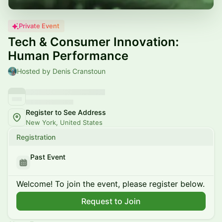
Private Event
Tech & Consumer Innovation:
Human Performance
Hosted by Denis Cranstoun
Register to See Address
New York, United States
Registration
Past Event
Welcome! To join the event, please register below.
Request to Join