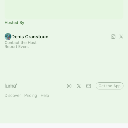
Hosted By
Denis Cranstoun
Contact the Host
Report Event
Get the App
Discover
Pricing
Help