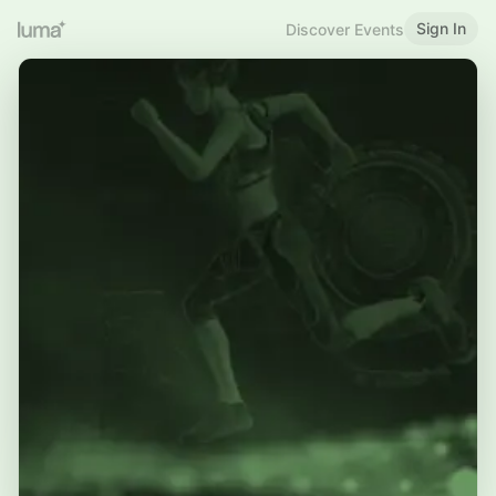
Sign In
Discover Events