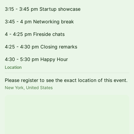
3:15 - 3:45 pm Startup showcase
3:45 - 4 pm Networking break
4 - 4:25 pm Fireside chats
4:25 - 4:30 pm Closing remarks
4:30 - 5:30 pm Happy Hour
Location
Please register to see the exact location of this event.
New York, United States