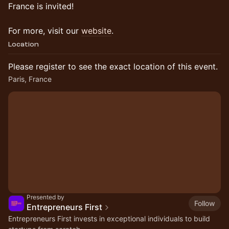
France is invited!
For more, visit our
website
.
Location
Please register to see the exact location of this event.
Paris, France
Presented by
Follow
Entrepreneurs First
Entrepreneurs First invests in exceptional individuals to build