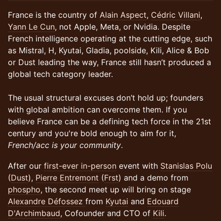
France is the country of
Alain Aspect
,
Cédric Villani
,
Yann Le Cun
, not Apple, Meta, or Nvidia. Despite
French intelligence operating at the cutting edge, such
as Mistral, H, Kyutai, Gladia, poolside, Kili, Alice & Bob
or Dust leading the way, France still hasn’t produced a
global tech category leader.
The usual structural excuses don’t hold up; founders
with global ambition can overcome them. If you
believe France can be a defining tech force in the 21st
century and you're bold enough to aim for it,
French/acc is your community
.
​​After our
first-ever in-person
event with
Stanislas Polu
(
Dust
),
Pierre Entremont
(
Frst
) and a demo from
phospho
, the second meet up will bring on stage
Alexandre Défossez
from
Kyutai
and
Edouard
D'Archimbaud
, Cofounder and CTO of
Kili
.