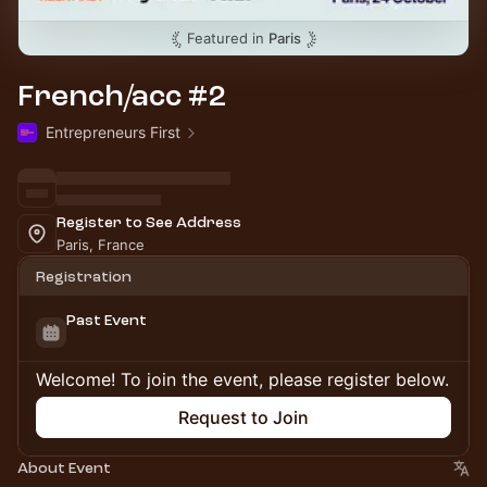
Featured in
Paris
French/acc #2
Entrepreneurs First
Register to See Address
Paris, France
Registration
Past Event
Welcome! To join the event, please register below.
Request to Join
About Event