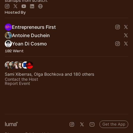
startups from scratch.
Hosted By
Entrepreneurs First
Antoine Duchein
Yoan Di Cosmo
182 Went
Sami Xiberras, Olga Bochkova and 180 others
Contact the Host
Report Event
Get the App