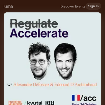
Sign In
Discover Events