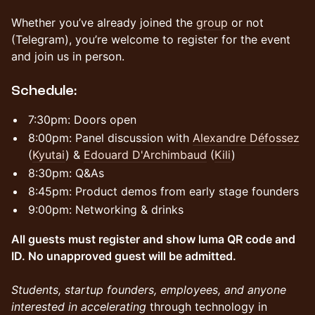
Whether you’ve already joined the
group
or not
(Telegram), you’re welcome to register for the event
and join us in person.
​Schedule:
​​7:30pm: Doors open
​8:00pm: Panel discussion with
Alexandre Défossez
(
Kyutai
) &
Edouard D'Archimbaud
(
Kili
)
​8:30pm: Q&As
​8:45pm: Product demos from early stage founders
​9:00pm: Networking & drinks
All guests must register and show luma QR code and
ID. No unapproved guest will be admitted.
Students, startup founders, employees, and anyone
interested in accelerating
through technology in