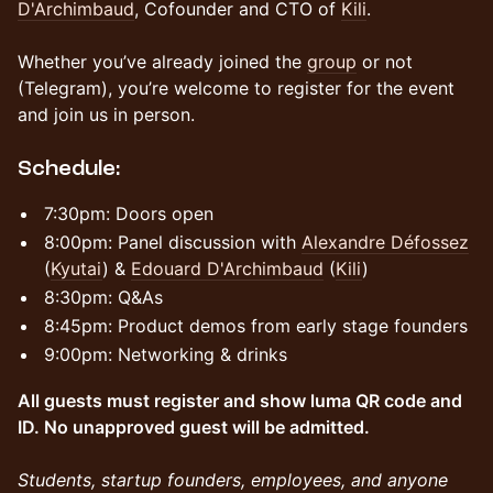
D'Archimbaud
, Cofounder and CTO of
Kili
.
Whether you’ve already joined the
group
or not
(Telegram), you’re welcome to register for the event
and join us in person.
​Schedule:
​​7:30pm: Doors open
​8:00pm: Panel discussion with
Alexandre Défossez
(
Kyutai
) &
Edouard D'Archimbaud
(
Kili
)
​8:30pm: Q&As
​8:45pm: Product demos from early stage founders
​9:00pm: Networking & drinks
All guests must register and show luma QR code and
ID. No unapproved guest will be admitted.
Students, startup founders, employees, and anyone