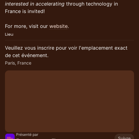
interested in accelerating
through technology in
France is invited!
For more, visit our
website
.
Lieu
Veuillez vous inscrire pour voir l'emplacement exact
de cet événement.
Paris, France
Présenté par
Suivre