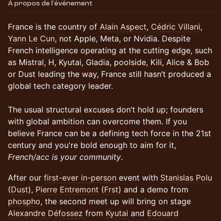
À propos de l'événement
France is the country of
Alain Aspect
,
Cédric Villani
,
Yann Le Cun
, not Apple, Meta, or Nvidia. Despite
French intelligence operating at the cutting edge, such
as Mistral, H, Kyutai, Gladia, poolside, Kili, Alice & Bob
or Dust leading the way, France still hasn’t produced a
global tech category leader.
The usual structural excuses don’t hold up; founders
with global ambition can overcome them. If you
believe France can be a defining tech force in the 21st
century and you're bold enough to aim for it,
French/acc is your community
.
​​After our
first-ever in-person
event with
Stanislas Polu
(
Dust
),
Pierre Entremont
(
Frst
) and a demo from
phospho
, the second meet up will bring on stage
Alexandre Défossez
from
Kyutai
and
Edouard