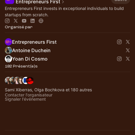
Entrepreneurs First
Entrepreneurs First invests in exceptional individuals to build
startups from scratch.
Organisé par
Entrepreneurs First
Antoine Duchein
Yoan Di Cosmo
182 Présent(e)s
Sami Xiberras, Olga Bochkova et 180 autres
Contacter l'organisateur
Signaler l'événement