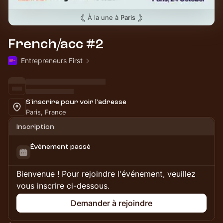
À la une à
Paris
French/acc #2
Entrepreneurs First
S'inscrire pour voir l'adresse
Paris, France
Inscription
Événement passé
Bienvenue ! Pour rejoindre l'événement, veuillez
vous inscrire ci-dessous.
Demander à rejoindre