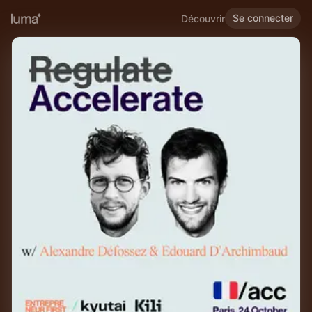
Se connecter
Découvrir