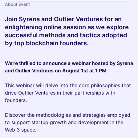
About Event
Join Syrena and Outlier Ventures for an
enlightening online session as we explore
successful methods and tactics adopted
by top blockchain founders.
We’re thrilled to announce a webinar hosted by Syrena
and Outlier Ventures on August 1st at 1 PM
This webinar will delve into the core philosophies that
drive Outlier Ventures in their partnerships with
founders.
Discover the methodologies and strategies employed
to support startup growth and development in the
Web 3 space.