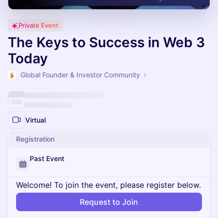
Private Event
The Keys to Success in Web 3
Today
Global Founder & Investor Community
Virtual
Registration
Past Event
Welcome! To join the event, please register below.
Request to Join