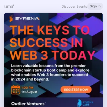
Sign In
Discover Events