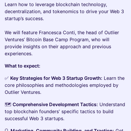
‌Learn how to leverage blockchain technology,
decentralization, and tokenomics to drive your Web 3
startup’s success.
We will feature Francesca Conti, the head of Outlier
Ventures’ Bitcoin Base Camp Program, who will
provide insights on their approach and previous
experiences.
What to expect:
✅
Key Strategies for Web 3 Startup Growth:
Learn the
core philosophies and methodologies employed by
Outlier Ventures.
🗺️
Comprehensive Development Tactics:
Understand
top blockchain founders' specific tactics to build
successful Web 3 startups.
🔍
Marketing, Community Building, and Traction:
Get