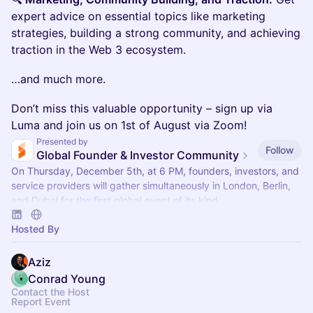
expert advice on essential topics like marketing
strategies, building a strong community, and achieving
traction in the Web 3 ecosystem.
…and much more.
‌Don’t miss this valuable opportunity – sign up via
Luma and join us on 1st of August via Zoom!
Presented by
Follow
Global Founder & Investor Community
On Thursday, December 5th, at 6 PM, founders, investors, and
service providers will gather simultaneously in London, Berlin,
and Dubai for the first global event of its kind.
Hosted By
Aziz
Conrad Young
Contact the Host
Report Event