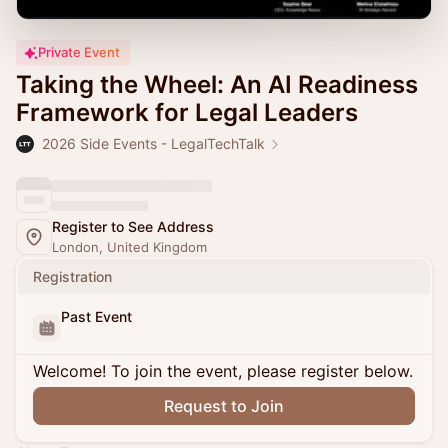
Private Event
Taking the Wheel: An AI Readiness
Framework for Legal Leaders
2026 Side Events - LegalTechTalk
Register to See Address
London, United Kingdom
Registration
Past Event
Welcome! To join the event, please register below.
Request to Join