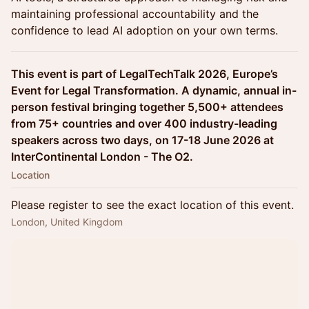
maintaining professional accountability and the
confidence to lead AI adoption on your own terms.
This event is part of LegalTechTalk 2026, Europe’s
Event for Legal Transformation. A dynamic, annual in-
person festival bringing together 5,500+ attendees
from 75+ countries and over 400 industry-leading
speakers across two days, on 17-18 June 2026 at
InterContinental London - The O2.
Location
Please register to see the exact location of this event.
London, United Kingdom