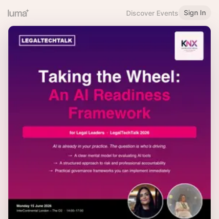
Sign In
Discover Events