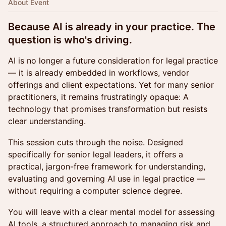
About Event
Because AI is already in your practice. The
question is who's driving.
AI is no longer a future consideration for legal practice
— it is already embedded in workflows, vendor
offerings and client expectations. Yet for many senior
practitioners, it remains frustratingly opaque: A
technology that promises transformation but resists
clear understanding.
This session cuts through the noise. Designed
specifically for senior legal leaders, it offers a
practical, jargon-free framework for understanding,
evaluating and governing AI use in legal practice —
without requiring a computer science degree.
You will leave with a clear mental model for assessing
AI tools, a structured approach to managing risk and