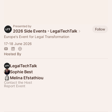
Presented by
Follow
2026 Side Events - LegalTechTalk
Europe's Event for Legal Transformation
17-18 June 2026
Hosted By
LegalTechTalk
Sophie Best
Melina Efstathiou
Contact the Host
Report Event