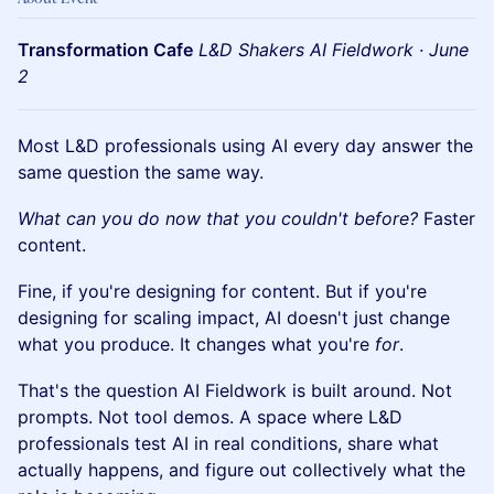
Transformation Cafe
L&D Shakers AI Fieldwork · June
2
Most L&D professionals using AI every day answer the
same question the same way.
What can you do now that you couldn't before?
Faster
content.
Fine, if you're designing for content. But if you're
designing for scaling impact, AI doesn't just change
what you produce. It changes what you're
for
.
That's the question AI Fieldwork is built around. Not
prompts. Not tool demos. A space where L&D
professionals test AI in real conditions, share what
actually happens, and figure out collectively what the