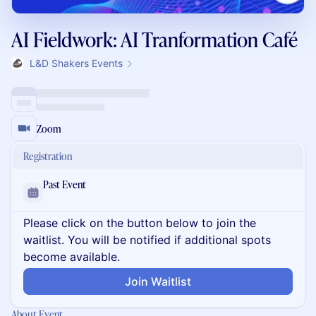
AI Fieldwork: AI Tranformation Café
L&D Shakers Events
Zoom
Registration
Past Event
Please click on the button below to join the
waitlist. You will be notified if additional spots
become available.
Join Waitlist
About Event