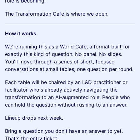
role is becoming.
The Transformation Cafe is where we open.
How it works
We're running this as a World Cafe, a format built for
exactly this kind of question. No panel. No slides.
You'll move through a series of short, focused
conversations at small tables, one question per round.
Each table will be chaired by an L&D practitioner or
facilitator who's already actively navigating the
transformation to an AI-augmented role. People who
can hold the question without rushing to an answer.
Lineup drops next week.
Bring a question you don't have an answer to yet.
That's the entry ticket.