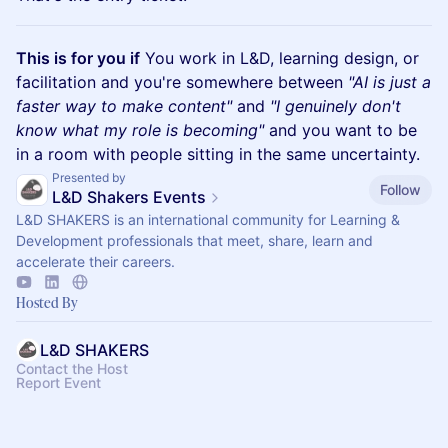
This is for you if
You work in L&D, learning design, or
facilitation and you're somewhere between
"AI is just a
faster way to make content"
and
"I genuinely don't
know what my role is becoming"
and you want to be
in a room with people sitting in the same uncertainty.
Presented by
Follow
L&D Shakers Events
L&D SHAKERS is an international community for Learning &
Development professionals that meet, share, learn and
accelerate their careers.
Hosted By
L&D SHAKERS
Contact the Host
Report Event