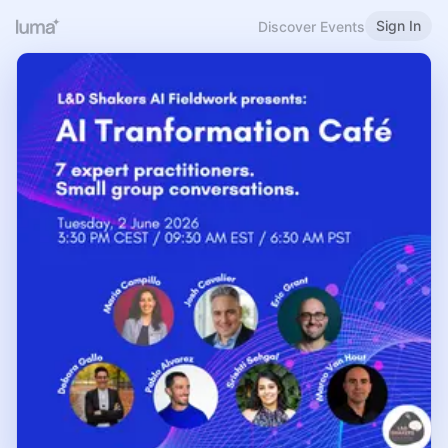
Sign In
Discover Events