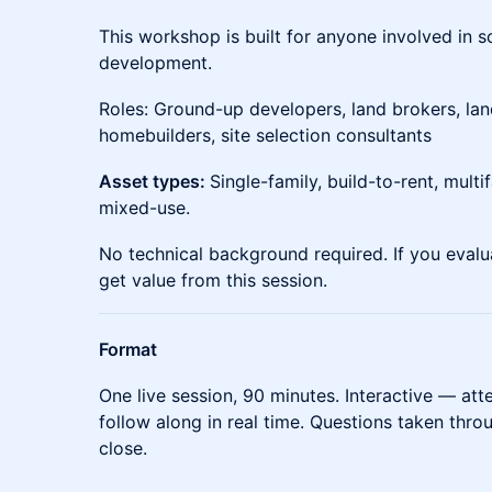
This workshop is built for anyone involved in 
development.
Roles: Ground-up developers, land brokers, lan
homebuilders, site selection consultants
Asset types:
Single-family, build-to-rent, multifa
mixed-use.
No technical background required. If you evalu
get value from this session.
Format
One live session, 90 minutes. Interactive — at
follow along in real time. Questions taken thr
close.