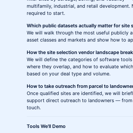
multifamily, industrial, and retail development
required to start.
Which public datasets actually matter for site 
We will walk through the most useful publicly a
asset classes and markets and show how to app
How the site selection vendor landscape brea
We will define the categories of software tools
where they overlap, and how to evaluate which
based on your deal type and volume.
How to take outreach from parcel to landowne
Once qualified sites are identified, we will br
support direct outreach to landowners — from c
touch.
Tools We'll Demo