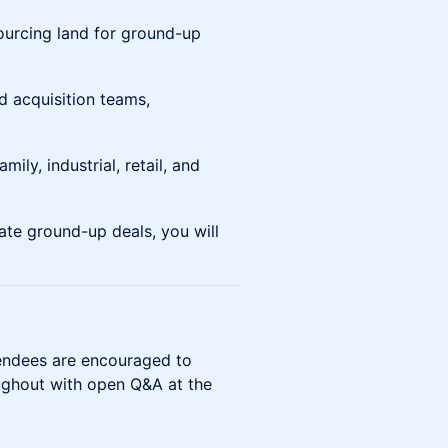
sourcing land for ground-up
d acquisition teams,
mily, industrial, retail, and
ate ground-up deals, you will
tendees are encouraged to
oughout with open Q&A at the