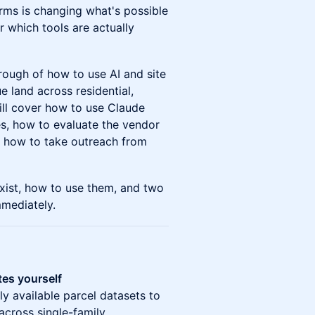
rms is changing what's possible
 which tools are actually
rough of how to use AI and site
e land across residential,
 will cover how to use Claude
tes, how to evaluate the vendor
d how to take outreach from
exist, how to use them, and two
mediately.
tes yourself
y available parcel datasets to
across single-family,