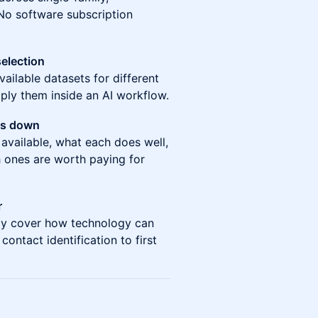
. No software subscription
selection
vailable datasets for different
ly them inside an AI workflow.
ks down
 available, what each does well,
 ones are worth paying for
r
iefly cover how technology can
ontact identification to first