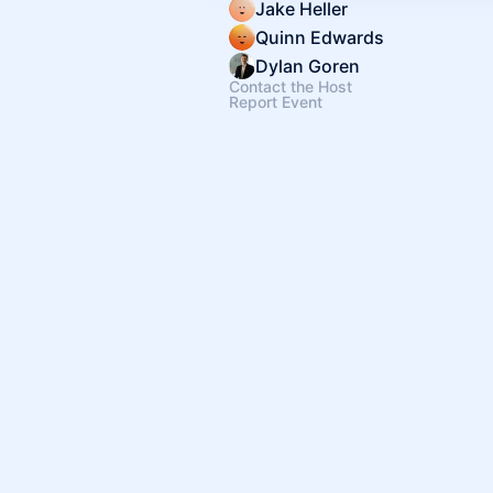
Jake Heller
Quinn Edwards
Dylan Goren
Contact the Host
Report Event