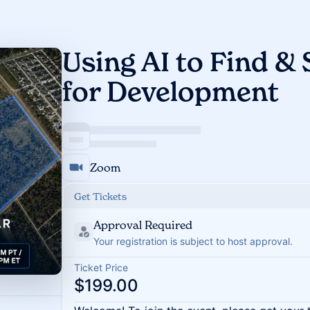
Using AI to Find &
for Development
Zoom
Get Tickets
Approval Required
Your registration is subject to host approval.
Ticket Price
$199.00