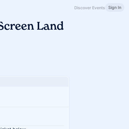
Sign In
Discover Events
 Screen Land