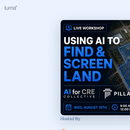
Hosted By