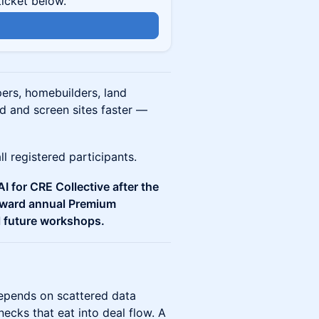
ticket below.
n
ers, homebuilders, land
d and screen sites faster —
l registered participants.
I for CRE Collective after the
toward annual Premium
l future workshops.
depends on scattered data
ecks that eat into deal flow. A