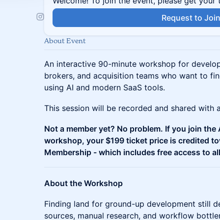
Welcome! To join the event, please get your 
Request to Joi
About Event
An interactive 90-minute workshop for develop
brokers, and acquisition teams who want to fin
using AI and modern SaaS tools.
This session will be recorded and shared with al
Not a member yet? No problem. If you join the A
workshop, your $199 ticket price is credited 
Membership - which includes free access to al
About the Workshop
Finding land for ground-up development still 
sources, manual research, and workflow bottlen