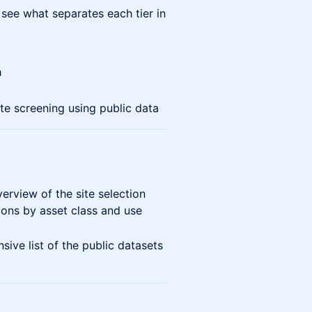
 see what separates each tier in
h
te screening using public data
rview of the site selection
ons by asset class and use
ve list of the public datasets