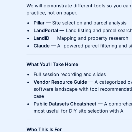
We will demonstrate different tools so you can
practice, not on paper.
Pillar
— Site selection and parcel analysis
LandPortal
— Land listing and parcel searc
LandID
— Mapping and property research
Claude
— AI-powered parcel filtering and si
What You'll Take Home
Full session recording and slides
Vendor Resource Guide
— A categorized ove
software landscape with tool recommendati
case
Public Datasets Cheatsheet
— A comprehensi
most useful for DIY site selection with AI
Who This Is For