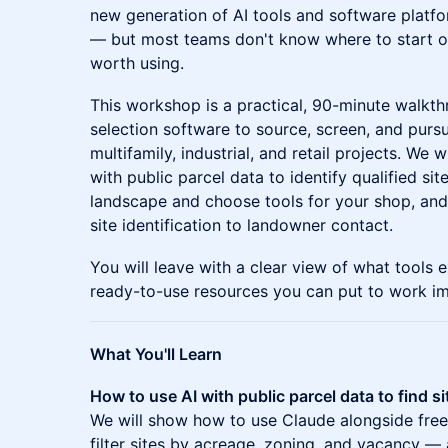
new generation of AI tools and software platfo
— but most teams don't know where to start or
worth using.
This workshop is a practical, 90-minute walkth
selection software to source, screen, and pursu
multifamily, industrial, and retail projects. We
with public parcel data to identify qualified si
landscape and choose tools for your shop, an
site identification to landowner contact.
You will leave with a clear view of what tools 
ready-to-use resources you can put to work im
What You'll Learn
How to use AI with public parcel data to find si
We will show how to use Claude alongside freel
filter sites by acreage, zoning, and vacancy — 