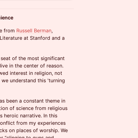
cience
re from
Russell Berman
,
iterature at Stanford and a
seat of the most significant
live in the center of reason.
ed interest in religion, not
 we understand this 'turning
as been a constant theme in
ion of science from religious
 heroic narrative. In this
 conflict from my experiences
acks on places of worship. We
r “clinging to guns and