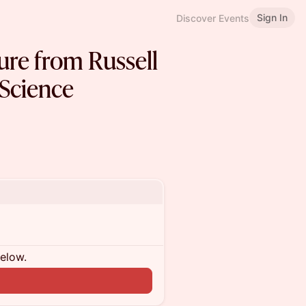
Sign In
Discover Events
ure from Russell
Science
below.
n