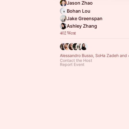
Jason Zhao
Bohan Lou
Jake Greenspan
Ashley Zhang
402 Went
Alessandro Busso, SoHa Zadeh and 
Contact the Host
Report Event