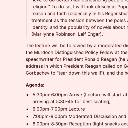
religion.” To do so, I will look closely at Po
reason and faith (especially in his Regensbu
treatment as the tension between the poles 
identity, and the popularity of novels about r
(Marilynne Robinson, Leif Enger)."
The lecture will be followed by a moderated d
the Murdoch Distinguished Policy Fellow at the 
speechwriter for President Ronald Reagan (he wr
address in which President Reagan called on Ge
Gorbachev to "tear down this wall!"), and th
Agenda:
5:30pm-6:00pm Arrive (Lecture will start 
arriving at 5:30-45 for best seating)
6:00pm-7:00pm Lecture
7:00pm-8:00pm Moderated Discussion and
8:00pm-8:30pm Reception (light snacks and