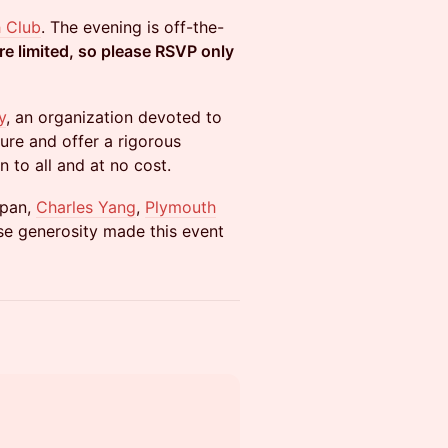
 Club
. The evening is off-the-
re limited, so please RSVP only
y
, an organization devoted to
ture and offer a rigorous
n to all and at no cost.
span,
Charles Yang
,
Plymouth
se generosity made this event