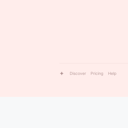
Discover
Pricing
Help