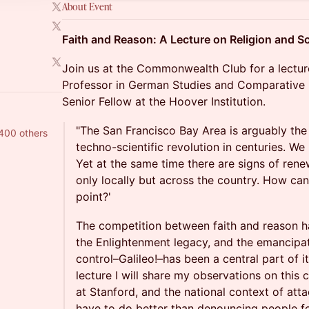
About Event
Faith and Reason: A Lecture on Religion and S
Join us at the Commonwealth Club for a lectu
Professor in German Studies and Comparative L
Senior Fellow at the Hoover Institution.
"The San Francisco Bay Area is arguably the 
400 others
techno-scientific revolution in centuries. We 
Yet at the same time there are signs of renew
only locally but across the country. How can
point?'
The competition between faith and reason h
the Enlightenment legacy, and the emancipat
control–Galileo!–has been a central part of its
lecture I will share my observations on this
at Stanford, and the national context of att
have to do better than denouncing people fo