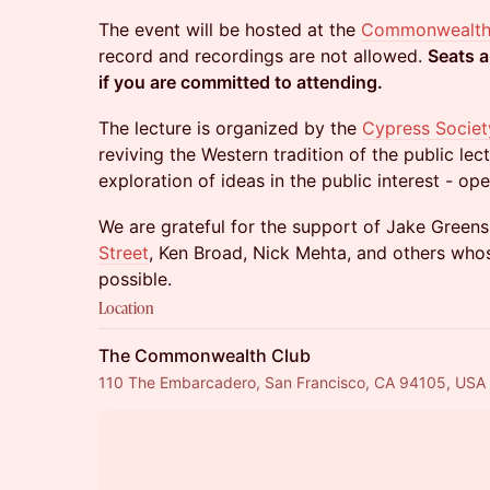
The event will be hosted at the
Commonwealth
record and recordings are not allowed.
Seats a
if you are committed to attending.
The lecture is organized by the
Cypress Societ
reviving the Western tradition of the public lec
exploration of ideas in the public interest - ope
We are grateful for the support of Jake Green
Street
, Ken Broad, Nick Mehta, and others who
possible.
Location
The Commonwealth Club
110 The Embarcadero, San Francisco, CA 94105, USA