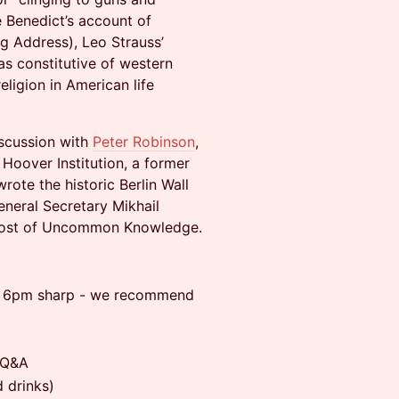
pe Benedict’s account of
rg Address), Leo Strauss’
as constitutive of western
eligion in American life
iscussion with
Peter Robinson
,
Hoover Institution, a former
ote the historic Berlin Wall
neral Secretary Mikhail
e host of Uncommon Knowledge.
at 6pm sharp - we recommend
 Q&A
 drinks)