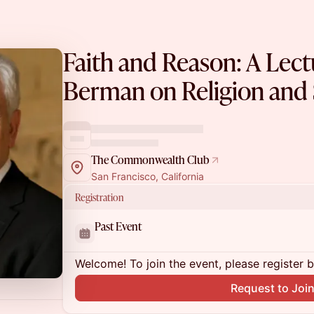
Faith and Reason: A Lect
Berman on Religion and 
The Commonwealth Club
San Francisco, California
Registration
Past Event
Welcome! To join the event, please register 
Request to Joi