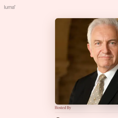
Hosted By