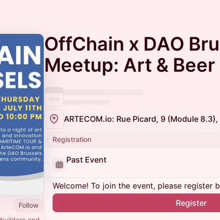
OffChain x DAO Bru
Meetup: Art & Beer
ARTECOM.io: Rue Picard, 9 (Module 8.3),
Registration
Past Event
Welcome! To join the event, please register 
Register
Follow
builders and