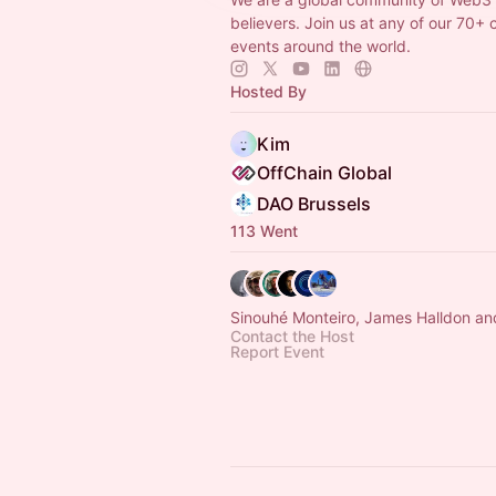
believers. Join us at any of our 70+ 
events around the world.
Hosted By
Kim
OffChain Global
DAO Brussels
113 Went
Sinouhé Monteiro, James Halldon an
Contact the Host
Report Event