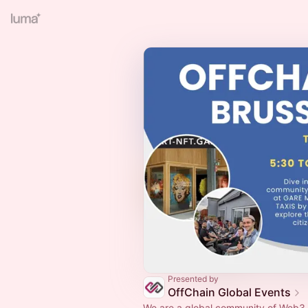
Presented by
OffChain Global Events
We are a global community of Web3 