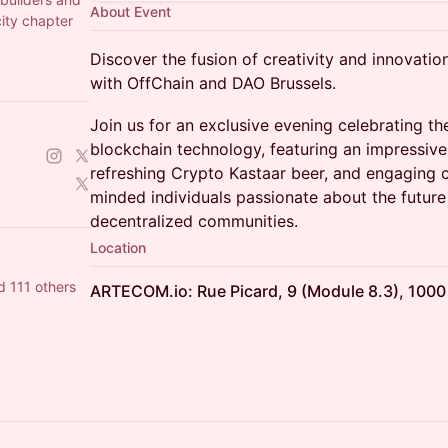
About Event
city chapter
Discover the fusion of creativity and innovatio
with OffChain and DAO Brussels.
Join us for an exclusive evening celebrating the
blockchain technology, featuring an impressiv
refreshing Crypto Kastaar beer, and engaging 
minded individuals passionate about the future 
decentralized communities.
Location
d 111 others
ARTECOM.io: Rue Picard, 9 (Module 8.3), 1000