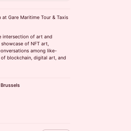
n at Gare Maritime Tour & Taxis
 intersection of art and
e showcase of NFT art,
conversations among like-
of blockchain, digital art, and
 Brussels