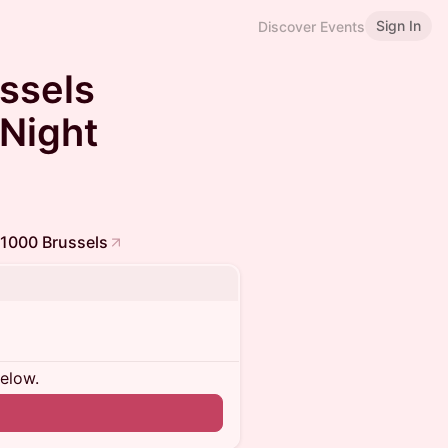
Sign In
Discover Events
ssels
 Night
 1000 Brussels
below.