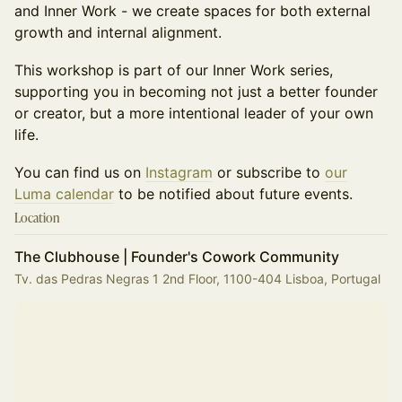
and Inner Work - we create spaces for both external
growth and internal alignment.
This workshop is part of our Inner Work series,
supporting you in becoming not just a better founder
or creator, but a more intentional leader of your own
life.
You can find us on
Instagram
or subscribe to
our
Luma calendar
to be notified about future events.
Location
The Clubhouse | Founder's Cowork Community
Tv. das Pedras Negras 1 2nd Floor, 1100-404 Lisboa, Portugal