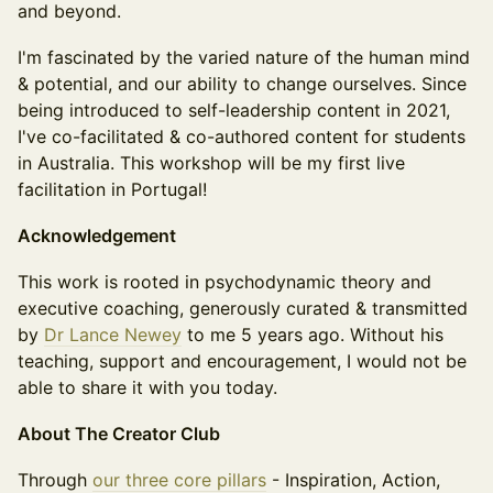
and beyond.
I'm fascinated by the varied nature of the human mind
& potential, and our ability to change ourselves. Since
being introduced to self-leadership content in 2021,
I've co-facilitated & co-authored content for students
in Australia. This workshop will be my first live
facilitation in Portugal!
Acknowledgement
This work is rooted in psychodynamic theory and
executive coaching, generously curated & transmitted
by
Dr Lance Newey
to me 5 years ago. Without his
teaching, support and encouragement, I would not be
able to share it with you today.
About The Creator Club
Through
our three core pillars
- Inspiration, Action,