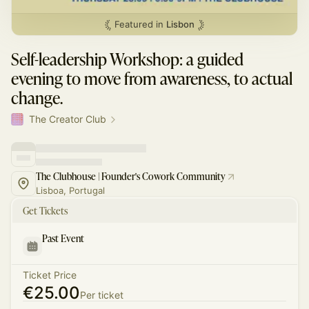
Featured in
Lisbon
Self-leadership Workshop: a guided
evening to move from awareness, to actual
change.
The Creator Club
The Clubhouse | Founder's Cowork Community
Lisboa, Portugal
Get Tickets
Past Event
Ticket Price
€25.00
Per ticket