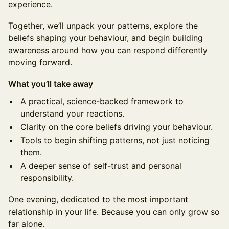
experience.
Together, we’ll unpack your patterns, explore the
beliefs shaping your behaviour, and begin building
awareness around how you can respond differently
moving forward.
What you’ll take away
A practical, science-backed framework to
understand your reactions.
Clarity on the core beliefs driving your behaviour.
Tools to begin shifting patterns, not just noticing
them.
A deeper sense of self-trust and personal
responsibility.
One evening, dedicated to the most important
relationship in your life. Because you can only grow so
far alone.