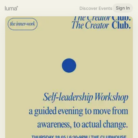
Sign In
Discover Events