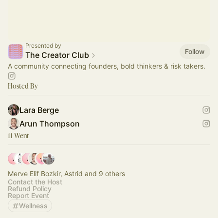
Presented by
Follow
The Creator Club
A community connecting founders, bold thinkers & risk takers.
Hosted By
Lara Berge
Arun Thompson
11 Went
Merve Elif Bozkir, Astrid and 9 others
Contact the Host
Refund Policy
Report Event
Wellness