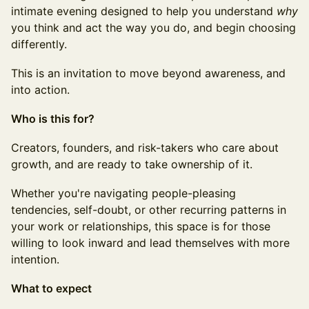
intimate evening designed to help you understand
why
you think and act the way you do, and begin choosing
differently.
This is an invitation to move beyond awareness, and
into action.
Who is this for?
Creators, founders, and risk-takers who care about
growth, and are ready to take ownership of it.
Whether you're navigating people-pleasing
tendencies, self-doubt, or other recurring patterns in
your work or relationships, this space is for those
willing to look inward and lead themselves with more
intention.
What to expect