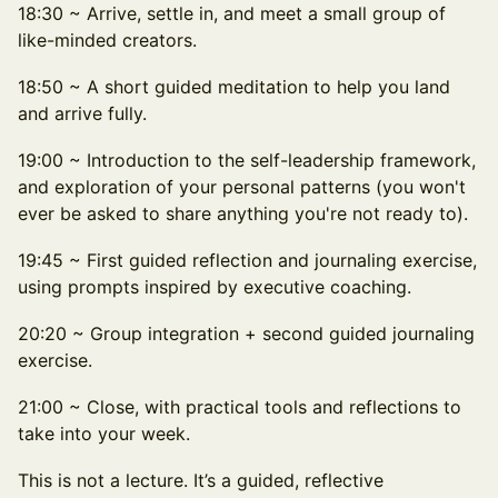
18:30 ~ Arrive, settle in, and meet a small group of
like-minded creators.
18:50 ~ A short guided meditation to help you land
and arrive fully.
19:00 ~ Introduction to the self-leadership framework,
and exploration of your personal patterns (you won't
ever be asked to share anything you're not ready to).
19:45 ~ First guided reflection and journaling exercise,
using prompts inspired by executive coaching.
20:20 ~ Group integration + second guided journaling
exercise.
21:00 ~ Close, with practical tools and reflections to
take into your week.
This is not a lecture. It’s a guided, reflective