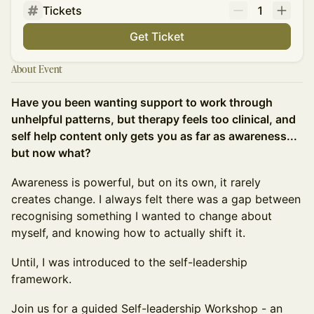
Tickets
1
Get Ticket
About Event
Have you been wanting support to work through
unhelpful patterns, but therapy feels too clinical, and
self help content only gets you as far as awareness...
but now what?
Awareness is powerful, but on its own, it rarely
creates change. I always felt there was a gap between
recognising something I wanted to change about
myself, and knowing how to actually shift it.
Until, I was introduced to the self-leadership
framework.
Join us for a guided Self-leadership Workshop - an