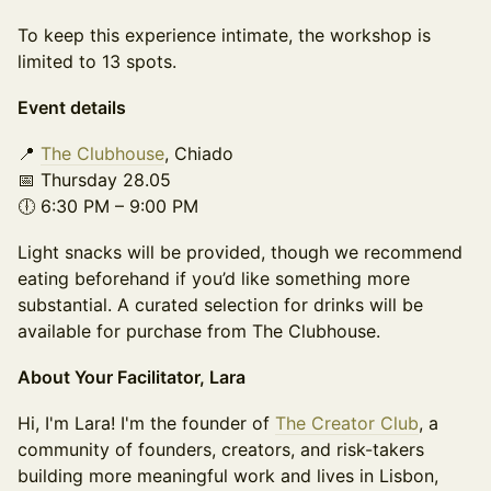
To keep this experience intimate, the workshop is
limited to 13 spots.
Event details
📍
The Clubhouse
, Chiado
📅 Thursday 28.05
🕕 6:30 PM – 9:00 PM
Light snacks will be provided, though we recommend
eating beforehand if you’d like something more
substantial. A curated selection for drinks will be
available for purchase from The Clubhouse.
About Your Facilitator, Lara
Hi, I'm Lara! I'm the founder of
The Creator Club
, a
community of founders, creators, and risk-takers
building more meaningful work and lives in Lisbon,