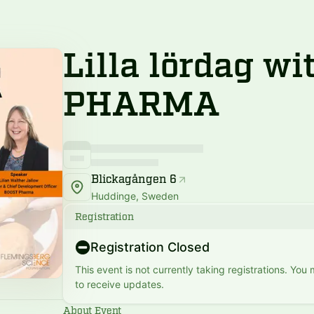
Lilla lördag w
PHARMA
Blickagången 6
Huddinge, Sweden
Registration
Registration Closed
This event is not currently taking registrations. You
to receive updates.
About Event