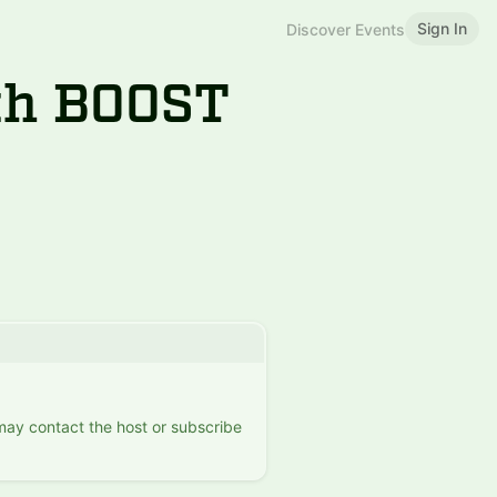
Sign In
Discover Events
ith BOOST
 may contact the host or subscribe