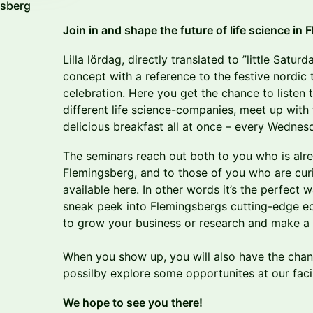
gsberg
Join in and shape the future of life science in
​Lilla lördag, directly translated to ”little Satu
concept with a reference to the festive nordic t
celebration. Here you get the chance to listen 
different life science-companies, meet up with
delicious breakfast all at once – every Wednes
​The seminars reach out both to you who is alre
Flemingsberg, and to those of you who are cur
available here. In other words it’s the perfect
sneak peek into Flemingsbergs cutting-edge ec
to grow your business or research and make a
When you show up, you will also have the cha
possilby explore some opportunites at our facil
We hope to see you there!