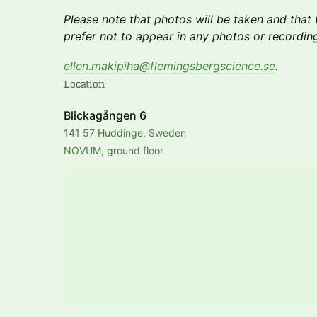
Please note that photos will be taken and that t
prefer not to appear in any photos or recording
ellen.makipiha@flemingsbergscience.se
.
Location
Blickagången 6
141 57 Huddinge, Sweden
NOVUM, ground floor