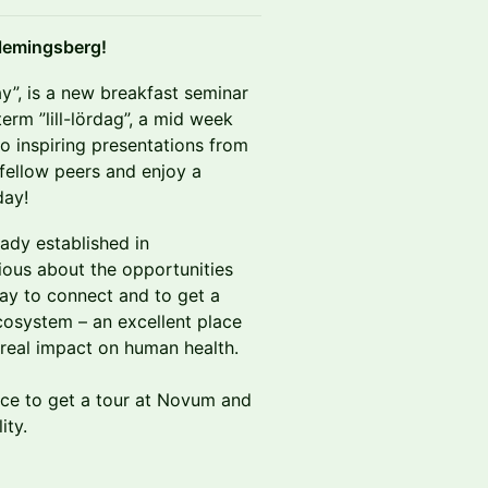
 Flemingsberg!
rday”, is a new breakfast seminar
erm ”lill-lördag”, a mid week
to inspiring presentations from
 fellow peers and enjoy a
day!
ady established in
ious about the opportunities
 way to connect and to get a
osystem – an excellent place
 real impact on human health.
nce to get a tour at Novum and
ity.