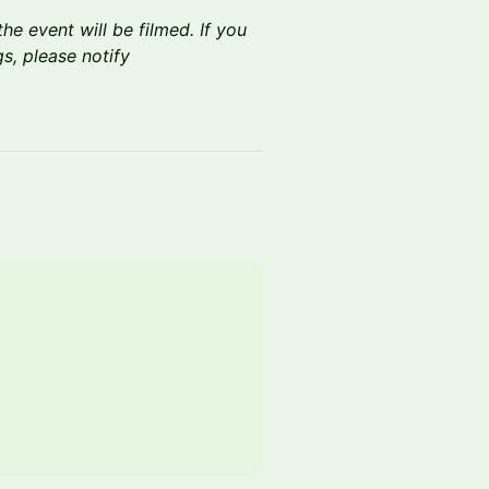
he event will be filmed. If you
s, please notify