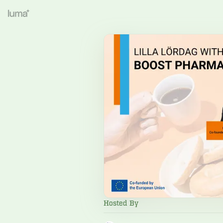
Hosted By