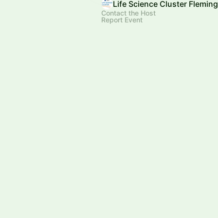
Life Science Cluster Flemin
Contact the Host
Report Event