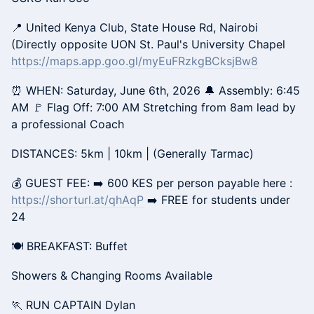
📍 United Kenya Club, State House Rd, Nairobi
(Directly opposite UON St. Paul's University Chapel
https://maps.app.goo.gl/myEuFRzkgBCksjBw8
⏰ WHEN: Saturday, June 6th, 2026 🔔 Assembly: 6:45
AM 🚩 Flag Off: 7:00 AM Stretching from 8am lead by
a professional Coach
DISTANCES: 5km | 10km | (Generally Tarmac)
💰 GUEST FEE: ➡️ 600 KES per person payable here :
https://shorturl.at/qhAqP
➡️ FREE for students under
24
🍽️ BREAKFAST: Buffet
Showers & Changing Rooms Available
🏃 RUN CAPTAIN Dylan