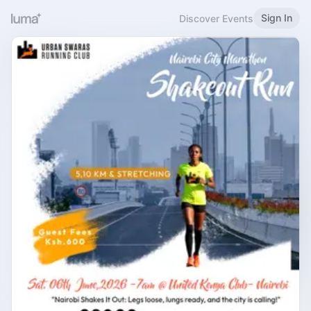
Sign In
Discover Events