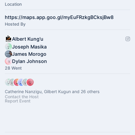
Location
https://maps.app.goo.gl/myEuFRzkgBCksjBw8
Hosted By
Albert Kung'u
Joseph Masika
James Morogo
Dylan Johnson
28 Went
Catherine Nanzigu, Gilbert Kugun and 26 others
Contact the Host
Report Event