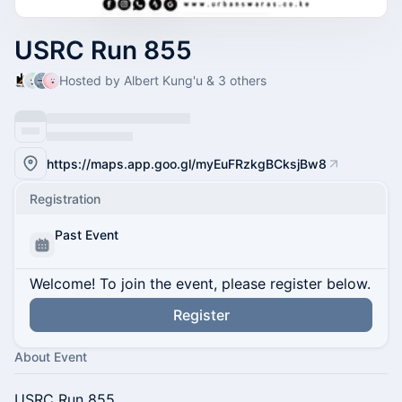
USRC Run 855
Hosted by Albert Kung'u & 3 others
https://maps.app.goo.gl/myEuFRzkgBCksjBw8
Registration
Past Event
Welcome! To join the event, please register below.
Register
About Event
USRC Run 855