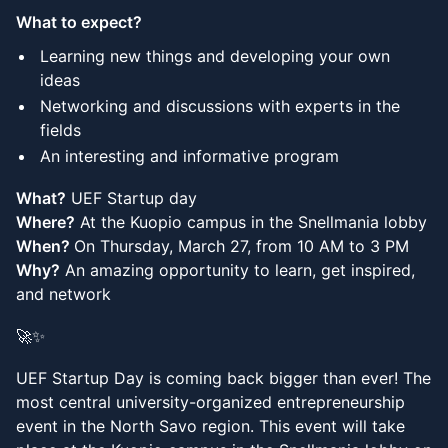
What to expect?
Learning new things and developing your own
ideas
Networking and discussions with experts in the
fields
An interesting and informative program
What?
UEF Startup day
Where?
At the Kuopio campus in the Snellmania lobby
When?
On Thursday, March 27, from 10 AM to 3 PM
Why?
An amazing opportunity to learn, get inspired,
and network
🚀✨
UEF Startup Day is coming back bigger than ever! The
most central university-organized entrepreneurship
event in the North Savo region. This event will take