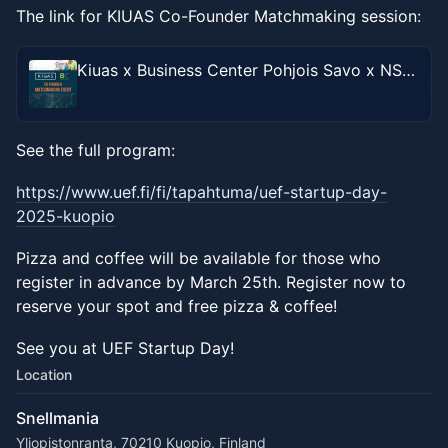
The link for KIUAS Co-Founder Matchmaking session:
Kiuas x Business Center Pohjois Savo x NSES x UEF Co-Founder Matchmaking Event
See the full program:
https://www.uef.fi/fi/tapahtuma/uef-startup-day-
2025-kuopio
Pizza and coffee will be available for those who
register in advance by March 25th. Register now to
reserve your spot and free pizza & coffee!
See you at UEF Startup Day!
Location
Snellmania
Yliopistonranta, 70210 Kuopio, Finland