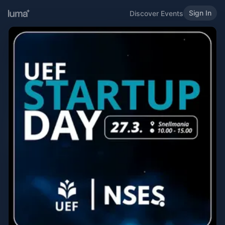
Sign In
Discover Events