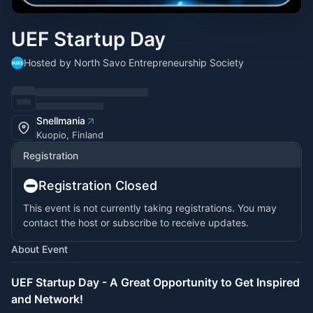
UEF Startup Day
Hosted by North Savo Entrepreneurship Society
Snellmania
Kuopio, Finland
Registration
Registration Closed
This event is not currently taking registrations. You may
contact the host or subscribe to receive updates.
About Event
UEF Startup Day - A Great Opportunity to Get Inspired
and Network!