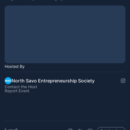
Hosted By
North Savo Entrepreneurship Society
Contact the Host
Report Event