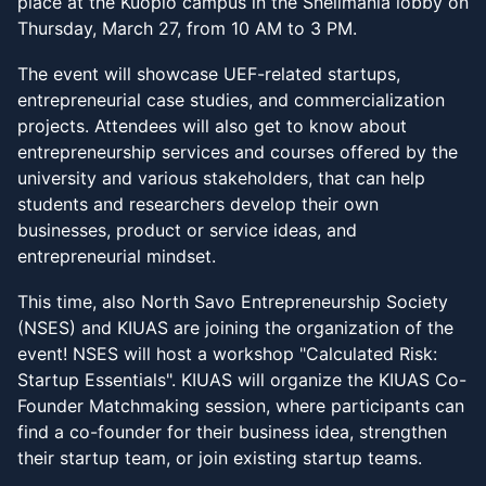
place at the Kuopio campus in the Snellmania lobby on
Thursday, March 27, from 10 AM to 3 PM.
The event will showcase UEF-related startups,
entrepreneurial case studies, and commercialization
projects. Attendees will also get to know about
entrepreneurship services and courses offered by the
university and various stakeholders, that can help
students and researchers develop their own
businesses, product or service ideas, and
entrepreneurial mindset.
This time, also North Savo Entrepreneurship Society
(NSES) and KIUAS are joining the organization of the
event! NSES will host a workshop "Calculated Risk:
Startup Essentials". KIUAS will organize the KIUAS Co-
Founder Matchmaking session, where participants can
find a co-founder for their business idea, strengthen
their startup team, or join existing startup teams.