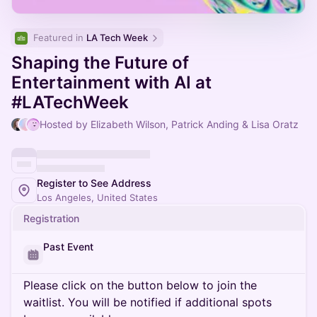
Featured in 
LA Tech Week
Shaping the Future of
Entertainment with AI at
#LATechWeek
Hosted by Elizabeth Wilson, Patrick Anding & Lisa Oratz
Register to See Address
Los Angeles, United States
Registration
Past Event
Please click on the button below to join the
waitlist. You will be notified if additional spots