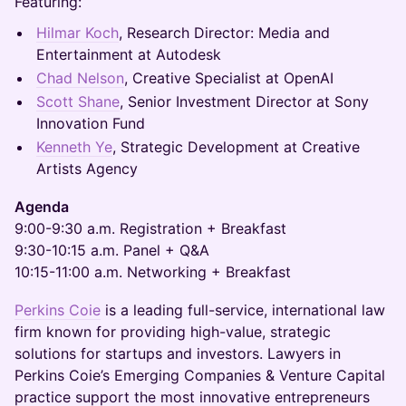
Featuring:
Hilmar Koch
, Research Director: Media and
Entertainment at Autodesk
Chad Nelson
, Creative Specialist at OpenAI
Scott Shane
, Senior Investment Director at Sony
Innovation Fund
Kenneth Ye
, Strategic Development at Creative
Artists Agency
Agenda
9:00-9:30 a.m. Registration + Breakfast
9:30-10:15 a.m. Panel + Q&A
10:15-11:00 a.m. Networking + Breakfast
Perkins Coie
is a leading full-service, international law
firm known for providing high-value, strategic
solutions for startups and investors. Lawyers in
Perkins Coie’s Emerging Companies & Venture Capital
practice support the most innovative entrepreneurs