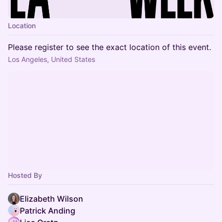
Location
Please register to see the exact location of this event.
Los Angeles, United States
Hosted By
Elizabeth Wilson
Patrick Anding