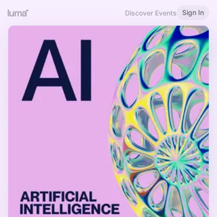
Sign In
Discover Events