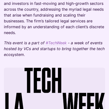
and investors in fast-moving and high-growth sectors
across the country, addressing the myriad legal needs
that arise when fundraising and scaling their
businesses. The firm’s tailored legal services are
informed by an understanding of each client’s discrete
needs.
This event is a part of
#TechWeek
- a week of events
hosted by VCs and startups to bring together the tech
ecosystem
.