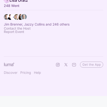
Lisa Oratz
248 Went
Jim Brenner, Jazzy Collins and 246 others
Contact the Host
Report Event
Get the App
Discover
Pricing
Help