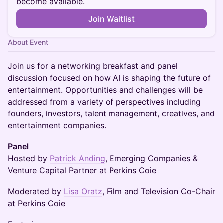
become available.
Join Waitlist
About Event
Join us for a networking breakfast and panel
discussion focused on how AI is shaping the future of
entertainment. Opportunities and challenges will be
addressed from a variety of perspectives including
founders, investors, talent management, creatives, and
entertainment companies.
Panel
Hosted by
Patrick Anding
, Emerging Companies &
Venture Capital Partner at Perkins Coie
Moderated by
Lisa Oratz
, Film and Television Co-Chair
at Perkins Coie