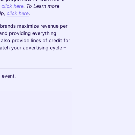
,
click here
. To Learn more
ip,
click here
.
rands maximize revenue per
s and providing everything
lso provide lines of credit for
atch your advertising cycle –
s event.