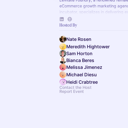
eCommerce growth marketing agen
incubator, specializes in delivering 
results for clients across CPG and 
brands.
Hosted By
Nate Rosen
Meredith Hightower
Sam Horton
Bianca Beres
Melissa Jimenez
Michael Diesu
Heidi Crabtree
Contact the Host
Report Event